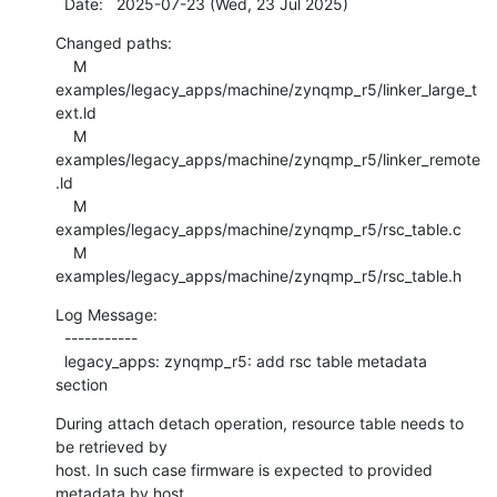
  Date:   2025-07-23 (Wed, 23 Jul 2025)
Changed paths:

    M 
examples/legacy_apps/machine/zynqmp_r5/linker_large_t
ext.ld

    M 
examples/legacy_apps/machine/zynqmp_r5/linker_remote
.ld

    M 
examples/legacy_apps/machine/zynqmp_r5/rsc_table.c

    M 
examples/legacy_apps/machine/zynqmp_r5/rsc_table.h
Log Message:

  -----------

  legacy_apps: zynqmp_r5: add rsc table metadata 
section
During attach detach operation, resource table needs to 
be retrieved by

host. In such case firmware is expected to provided 
metadata by host.
