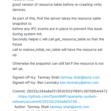
good version of resource table before re-creating virtio 
devices.
As part of this, first the server takes the resource table 
snapshot to

before any IPC events are in place to prevent this issue 
during system-init.

Secondly helper.c will call get_resource_table so that the 
future

call to restore_initial_rsc_table will have the resource set 
up.
Otherwise the snapshot can still fail if the resource is not 
set up.
Signed-off-by: Tanmay Shah 
tanmay.shah@amd.com
Signed-off-by: Ben Levinsky 
ben.levinsky@amd.com
Commit: 29232c244a8ef3136205031f891c361fdfb44472

https://github.com/OpenAMP/openamp-system-
reference/commit/29232c244a8ef3136...
  Author: Tanmay Shah 
tanmay.shah@amd.com