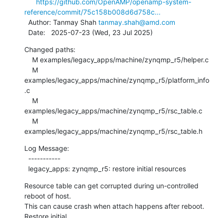
https://github.com/OpenAMP/openamp-system-
reference/commit/75c158b008d6d758c...
  Author: Tanmay Shah 
tanmay.shah@amd.com
  Date:   2025-07-23 (Wed, 23 Jul 2025)
Changed paths:

    M examples/legacy_apps/machine/zynqmp_r5/helper.c

    M 
examples/legacy_apps/machine/zynqmp_r5/platform_info
.c

    M 
examples/legacy_apps/machine/zynqmp_r5/rsc_table.c

    M 
examples/legacy_apps/machine/zynqmp_r5/rsc_table.h
Log Message:

  -----------

  legacy_apps: zynqmp_r5: restore initial resources
Resource table can get corrupted during un-controlled 
reboot of host.

This can cause crash when attach happens after reboot. 
Restore initial
