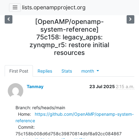
lists.openampproject.org
[OpenAMP/openamp-
system-reference]
75c158: legacy_apps:
zynqmp_r5: restore initial
resources
First Post
Replies
Stats
month
Tanmay
23 Jul 2025
2:15 a.m.
Branch: refs/heads/main

  Home:   
https://github.com/OpenAMP/openamp-system-
reference
  Commit: 
75c158b008d6d758c39870814dbf8a92cc084867
