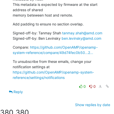
This metadata is expected by firmware at the start 
address of shared

memory beteween host and remote.
Add padding to ensure no section overlap.
Signed-off-by: Tanmay Shah 
tanmay.shah@amd.com
Signed-off-by: Ben Levinsky 
ben.levinsky@amd.com
Compare: 
https://github.com/OpenAMP/openamp-
system-reference/compare/49d74fec0b50...2...
To unsubscribe from these emails, change your 
notification settings at 
https://github.com/OpenAMP/openamp-system-
reference/settings/notifications
0
0
Reply
Show replies by date
380
380