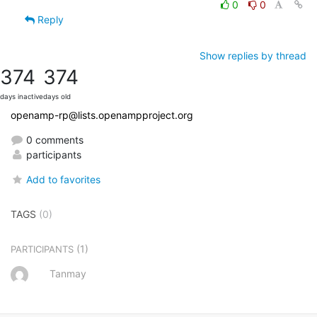
0
0
Reply
Show replies by thread
374
374
days inactive
days old
openamp-rp@lists.openampproject.org
0 comments
participants
Add to favorites
TAGS
(0)
(1)
PARTICIPANTS
Tanmay