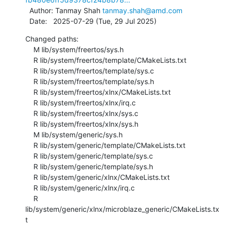
  Author: Tanmay Shah 
tanmay.shah@amd.com
  Date:   2025-07-29 (Tue, 29 Jul 2025)
Changed paths:

    M lib/system/freertos/sys.h

    R lib/system/freertos/template/CMakeLists.txt

    R lib/system/freertos/template/sys.c

    R lib/system/freertos/template/sys.h

    R lib/system/freertos/xlnx/CMakeLists.txt

    R lib/system/freertos/xlnx/irq.c

    R lib/system/freertos/xlnx/sys.c

    R lib/system/freertos/xlnx/sys.h

    M lib/system/generic/sys.h

    R lib/system/generic/template/CMakeLists.txt

    R lib/system/generic/template/sys.c

    R lib/system/generic/template/sys.h

    R lib/system/generic/xlnx/CMakeLists.txt

    R lib/system/generic/xlnx/irq.c

    R 
lib/system/generic/xlnx/microblaze_generic/CMakeLists.tx
t
