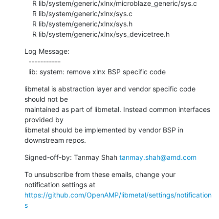
    R lib/system/generic/xlnx/microblaze_generic/sys.c

    R lib/system/generic/xlnx/sys.c

    R lib/system/generic/xlnx/sys.h

    R lib/system/generic/xlnx/sys_devicetree.h
Log Message:

  -----------

  lib: system: remove xlnx BSP specific code
libmetal is abstraction layer and vendor specific code 
should not be

maintained as part of libmetal. Instead common interfaces 
provided by

libmetal should be implemented by vendor BSP in 
downstream repos.
Signed-off-by: Tanmay Shah 
tanmay.shah@amd.com
To unsubscribe from these emails, change your 
notification settings at 
https://github.com/OpenAMP/libmetal/settings/notification
s