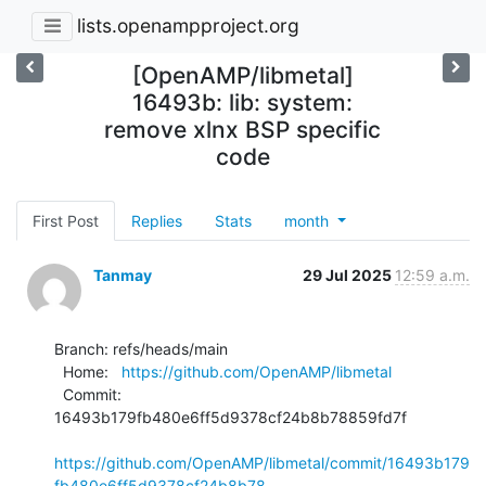
lists.openampproject.org
[OpenAMP/libmetal]
16493b: lib: system:
remove xlnx BSP specific
code
First Post
Replies
Stats
month
Tanmay
29 Jul 2025
12:59 a.m.
Branch: refs/heads/main

  Home:   
https://github.com/OpenAMP/libmetal
  Commit: 
16493b179fb480e6ff5d9378cf24b8b78859fd7f

https://github.com/OpenAMP/libmetal/commit/16493b179
fb480e6ff5d9378cf24b8b78...