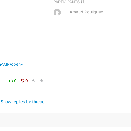
(1)
PARTICIPANTS
Arnaud Pouliquen
enAMP/open-
0
0
Show replies by thread