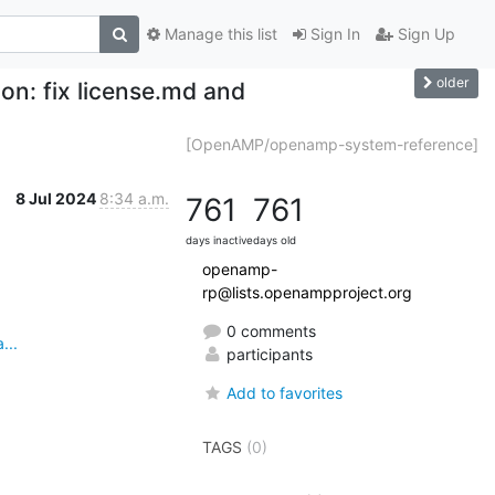
Manage this list
Sign In
Sign Up
older
: fix license.md and
[OpenAMP/openamp-system-reference]
8 Jul 2024
8:34 a.m.
761
761
days inactive
days old
openamp-
rp@lists.openampproject.org
0 comments
...
participants
Add to favorites
TAGS
(0)