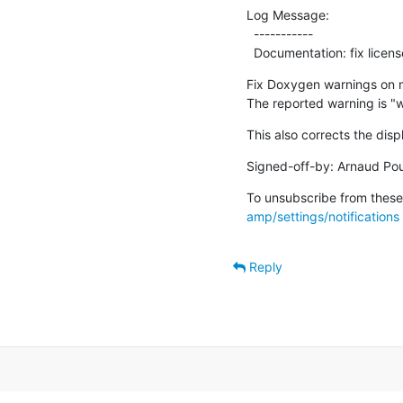
Log Message:

  -----------

  Documentation: fix lic
Fix Doxygen warnings on m
The reported warning is "
This also corrects the disp
Signed-off-by: Arnaud Pou
To unsubscribe from these 
amp/settings/notifications
Reply