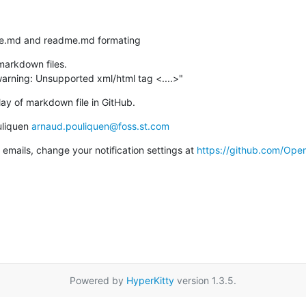
ense.md and readme.md formating
arkdown files.

warning: Unsupported xml/html tag <....>"
lay of markdown file in GitHub.
liquen 
arnaud.pouliquen@foss.st.com
emails, change your notification settings at 
https://github.com/Op
Powered by
HyperKitty
version 1.3.5.