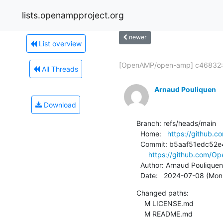
lists.openampproject.org
newer
List overview
[OpenAMP/open-amp] c46832:.
All Threads
Arnaud Pouliquen
Download
Branch: refs/heads/main

  Home:   
https://github
  Commit: b5aaf51edc52e446c85b8dd4ad194c0aaa141a18

https://github.com/
  Author: Arnaud Pouliquen
  Date:   2024-07-08 (Mon
Changed paths:

    M LICENSE.md

    M README.md