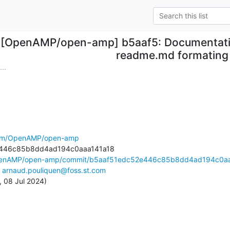
[OpenAMP/open-amp] b5aaf5: Documentation
readme.md formating
..
.com/OpenAMP/open-amp
OpenAMP/open-amp/commit/b5aaf51edc52e446c85b8dd4ad194c0aa
 
arnaud.pouliquen@foss.st.com
, 08 Jul 2024)