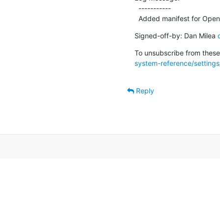
  -----------

  Added manifest for Open
Signed-off-by: Dan Milea 
To unsubscribe from these 
system-reference/settings/
Reply