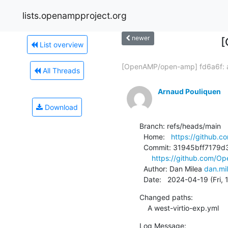
lists.openampproject.org
newer
[
List overview
[OpenAMP/open-amp] fd6a6f: a
All Threads
Arnaud Pouliquen
Download
Branch: refs/heads/main

  Home:   
https://github
  Commit: 31945bff7179d3ceb587f970494e9ec8cf84442a

https://github.com/O
  Author: Dan Milea 
dan.mi
  Date:   2024-04-19 (Fri,
Changed paths:

    A west-virtio-exp.yml
Log Message:
