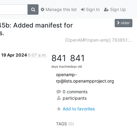
Manage this list
Sign In
Sign Up
older
b: Added manifest for
s.
[OpenAMP/open-amp] 793851:...
19 Apr 2024
6:07 a.m.
841
841
days inactive
days old
openamp-
rp@lists.openampproject.org
0 comments
participants
Add to favorites
TAGS
(0)