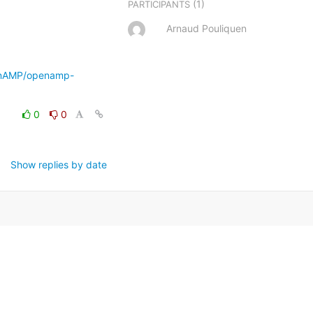
(1)
PARTICIPANTS
Arnaud Pouliquen
enAMP/openamp-
0
0
Show replies by date