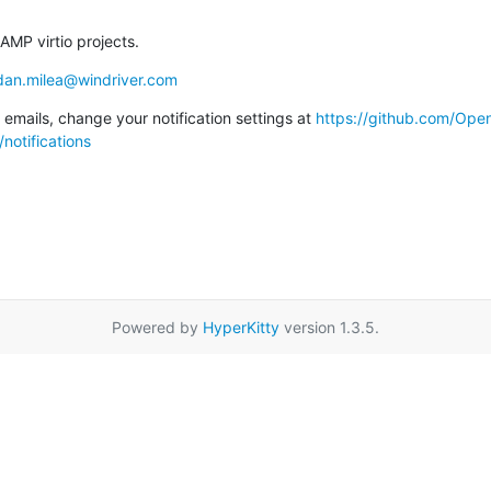
AMP virtio projects.
dan.milea@windriver.com
emails, change your notification settings at 
https://github.com/Op
notifications
Powered by
HyperKitty
version 1.3.5.