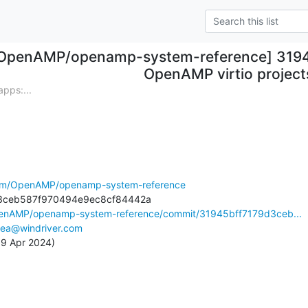
OpenAMP/openamp-system-reference] 31945
OpenAMP virtio project
pps:...
.com/OpenAMP/openamp-system-reference
penAMP/openamp-system-reference/commit/31945bff7179d3ceb...
lea@windriver.com
 19 Apr 2024)