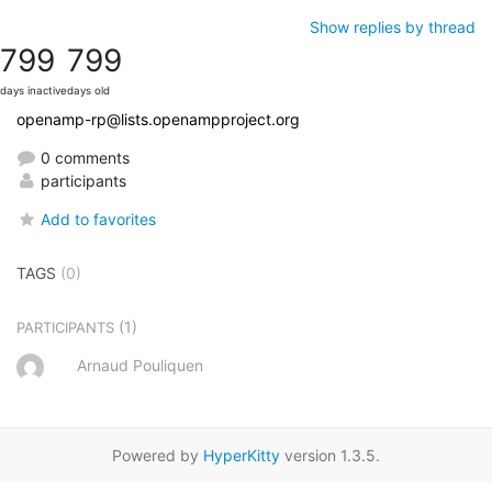
Show replies by thread
799
799
days inactive
days old
openamp-rp@lists.openampproject.org
0 comments
participants
Add to favorites
TAGS
(0)
(1)
PARTICIPANTS
Arnaud Pouliquen
Powered by
HyperKitty
version 1.3.5.