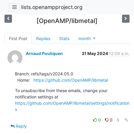
lists.openampproject.org
[OpenAMP/libmetal]
First Post
Replies
Stats
month
Arnaud Pouliquen
31 May 2024
12:09 a.m.
Branch: refs/tags/v2024.05.0

  Home:   
https://github.com/OpenAMP/libmetal
To unsubscribe from these emails, change your 
notification settings at 
https://github.com/OpenAMP/libmetal/settings/notification
s
0
0
Reply