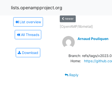
lists.openampproject.org
newer
List overview
[OpenAMP/libmetal]
All Threads
Arnaud Pouliquen
Download
Branch: refs/tags/v2023.0
  Home:   
https://github.
Reply