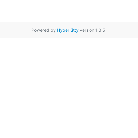
Powered by
HyperKitty
version 1.3.5.