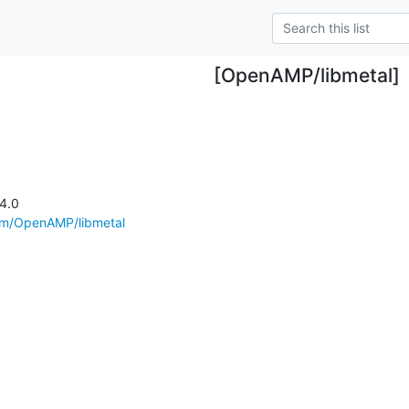
[OpenAMP/libmetal]
4.0

com/OpenAMP/libmetal