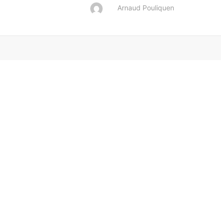
Arnaud Pouliquen