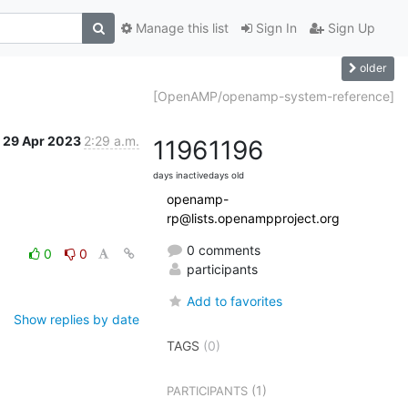
Manage this list
Sign In
Sign Up
older
[OpenAMP/openamp-system-reference]
29 Apr 2023
2:29 a.m.
1196
1196
days inactive
days old
openamp-
rp@lists.openampproject.org
0 comments
0
0
participants
Add to favorites
Show replies by date
TAGS
(0)
(1)
PARTICIPANTS