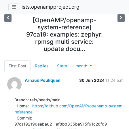
lists.openampproject.org
[OpenAMP/openamp-
system-reference]
97ca19: examples: zephyr:
rpmsg multi service:
update docu...
First Post
Replies
Stats
month
Arnaud Pouliquen
30 Jun 2024
11:24 a.m.
Branch: refs/heads/main

  Home:   
https://github.com/OpenAMP/openamp-system-
reference
  Commit: 
97ca192190eaba0211af8bd835ba915f61c26fd9
