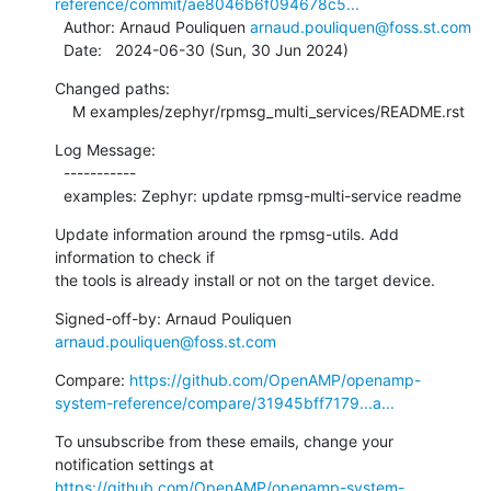
reference/commit/ae8046b6f094678c5...
  Author: Arnaud Pouliquen 
arnaud.pouliquen@foss.st.com
  Date:   2024-06-30 (Sun, 30 Jun 2024)
Changed paths:

    M examples/zephyr/rpmsg_multi_services/README.rst
Log Message:

  -----------

  examples: Zephyr: update rpmsg-multi-service readme
Update information around the rpmsg-utils. Add 
information to check if

the tools is already install or not on the target device.
Signed-off-by: Arnaud Pouliquen 
arnaud.pouliquen@foss.st.com
Compare: 
https://github.com/OpenAMP/openamp-
system-reference/compare/31945bff7179...a...
To unsubscribe from these emails, change your 
notification settings at 
https://github.com/OpenAMP/openamp-system-