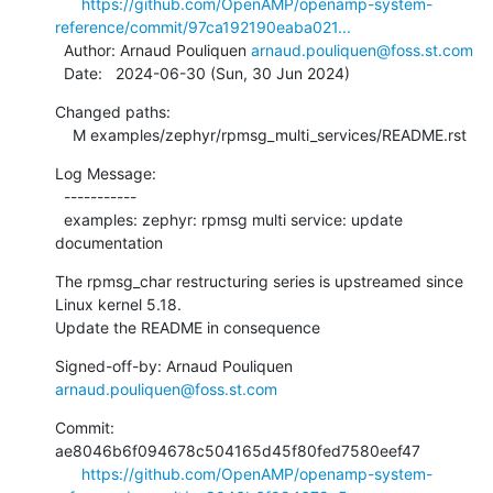
https://github.com/OpenAMP/openamp-system-
reference/commit/97ca192190eaba021...
  Author: Arnaud Pouliquen 
arnaud.pouliquen@foss.st.com
  Date:   2024-06-30 (Sun, 30 Jun 2024)
Changed paths:

    M examples/zephyr/rpmsg_multi_services/README.rst
Log Message:

  -----------

  examples: zephyr: rpmsg multi service: update 
documentation
The rpmsg_char restructuring series is upstreamed since 
Linux kernel 5.18.

Update the README in consequence
Signed-off-by: Arnaud Pouliquen 
arnaud.pouliquen@foss.st.com
Commit: 
ae8046b6f094678c504165d45f80fed7580eef47

https://github.com/OpenAMP/openamp-system-