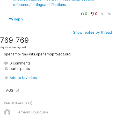
reference/settings/notifications
0
0
Reply
Show replies by thread
769
769
days inactive
days old
openamp-rp@lists.openampproject.org
0 comments
participants
Add to favorites
TAGS
(0)
(1)
PARTICIPANTS
Arnaud Pouliquen