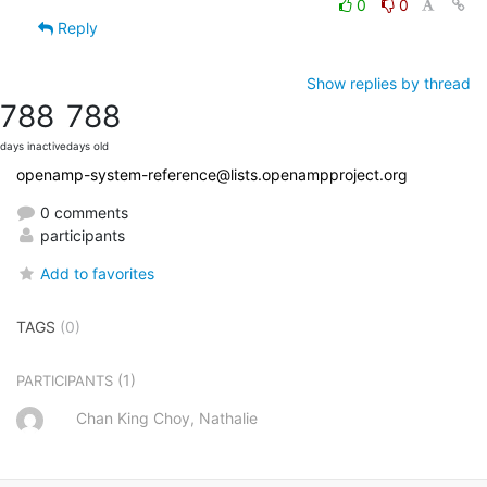
0
0
Reply
Show replies by thread
788
788
days inactive
days old
openamp-system-reference@lists.openampproject.org
0 comments
participants
Add to favorites
TAGS
(0)
(1)
PARTICIPANTS
Chan King Choy, Nathalie