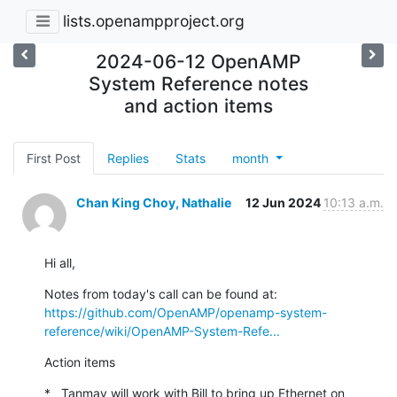
lists.openampproject.org
2024-06-12 OpenAMP
System Reference notes
and action items
First Post
Replies
Stats
month
Chan King Choy, Nathalie
12 Jun 2024
10:13 a.m.
Hi all,
https://github.com/OpenAMP/openamp-system-
reference/wiki/OpenAMP-System-Refe...
Action items
*   Tanmay will work with Bill to bring up Ethernet on 