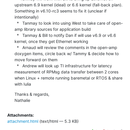
upstream 6.9 kernel (ideal) or 6.6 kernel (fall-back plan). 
Something in v6.10-rc3 seems to fix it (unclear if 
intentionally)

  *   Tanmay to look into using West to take care of open-
amp library sources for application build

  *   Tanmay & Bill to notify Dan if will use v6.9 or v6.6 
kernel, once they get Ethernet working

  *   Arnaud will review the comments in the open-amp 
doxygen items, circle back w/ Tammy & decide how to 
move forward on them

  *   Andrew will look up TI infrastructure for latency 
measurement of RPMsg data transfer between 2 cores 
when Linux + remote running baremetal or RTOS & share 
with Iulia
Thanks & regards,

Nathalie
Attachments:
attachment.html
(text/html — 5.3 KB)