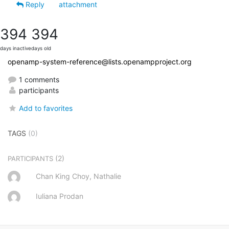
Reply
attachment
394
394
days inactive
days old
openamp-system-reference@lists.openampproject.org
1 comments
participants
Add to favorites
TAGS
(0)
(2)
PARTICIPANTS
Chan King Choy, Nathalie
Iuliana Prodan