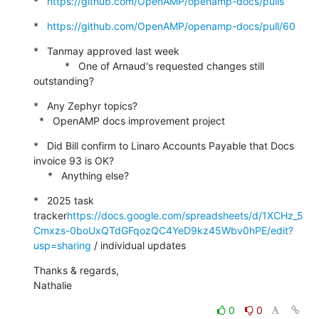
*   
https://github.com/OpenAMP/openamp-docs/pulls
*   
https://github.com/OpenAMP/openamp-docs/pull/60
*   Tanmay approved last week

           *   One of Arnaud's requested changes still 
outstanding?
*   Any Zephyr topics?

  *   OpenAMP docs improvement project
*   Did Bill confirm to Linaro Accounts Payable that Docs 
invoice 93 is OK?

     *   Anything else?
*   2025 task 
tracker
https://docs.google.com/spreadsheets/d/1XCHz_5
Cmxzs-0boUxQTdGFqozQC4YeD9kz45Wbv0hPE/edit?
usp=sharing
 / individual updates
Thanks & regards,

Nathalie
0
0