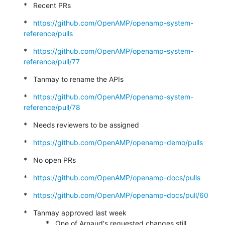
*   Recent PRs
*   
https://github.com/OpenAMP/openamp-system-
reference/pulls
*   
https://github.com/OpenAMP/openamp-system-
reference/pull/77
*   Tanmay to rename the APIs
*   
https://github.com/OpenAMP/openamp-system-
reference/pull/78
*   Needs reviewers to be assigned
*   
https://github.com/OpenAMP/openamp-demo/pulls
*   No open PRs
*   
https://github.com/OpenAMP/openamp-docs/pulls
*   
https://github.com/OpenAMP/openamp-docs/pull/60
*   Tanmay approved last week

           *   One of Arnaud's requested changes still 