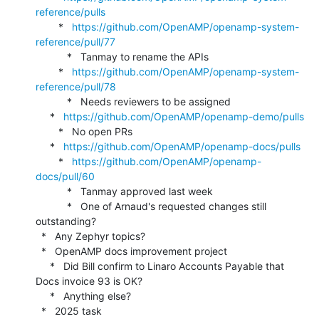
reference/pulls
        *   
https://github.com/OpenAMP/openamp-system-
reference/pull/77
           *   Tanmay to rename the APIs

        *   
https://github.com/OpenAMP/openamp-system-
reference/pull/78
           *   Needs reviewers to be assigned

     *   
https://github.com/OpenAMP/openamp-demo/pulls
        *   No open PRs

     *   
https://github.com/OpenAMP/openamp-docs/pulls
        *   
https://github.com/OpenAMP/openamp-
docs/pull/60
           *   Tanmay approved last week

           *   One of Arnaud's requested changes still 
outstanding?

  *   Any Zephyr topics?

  *   OpenAMP docs improvement project

     *   Did Bill confirm to Linaro Accounts Payable that 
Docs invoice 93 is OK?

     *   Anything else?

  *   2025 task 