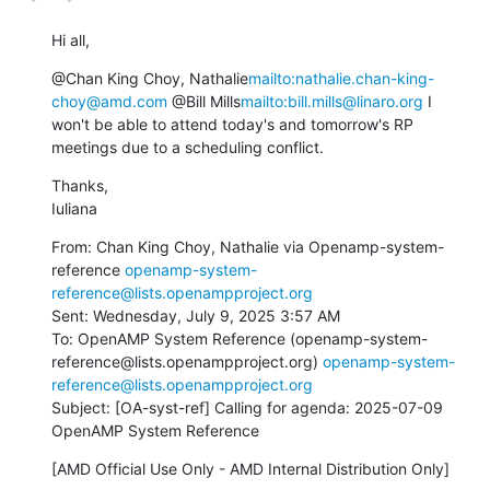
Hi all,
@Chan King Choy, Nathalie
mailto:nathalie.chan-king-
choy@amd.com
 @Bill Mills
mailto:bill.mills@linaro.org
 I 
won't be able to attend today's and tomorrow's RP 
meetings due to a scheduling conflict.
Thanks,

Iuliana
From: Chan King Choy, Nathalie via Openamp-system-
reference 
openamp-system-
reference@lists.openampproject.org
Sent: Wednesday, July 9, 2025 3:57 AM

To: OpenAMP System Reference (openamp-system-
reference@lists.openampproject.org) 
openamp-system-
reference@lists.openampproject.org
Subject: [OA-syst-ref] Calling for agenda: 2025-07-09 
OpenAMP System Reference
[AMD Official Use Only - AMD Internal Distribution Only]