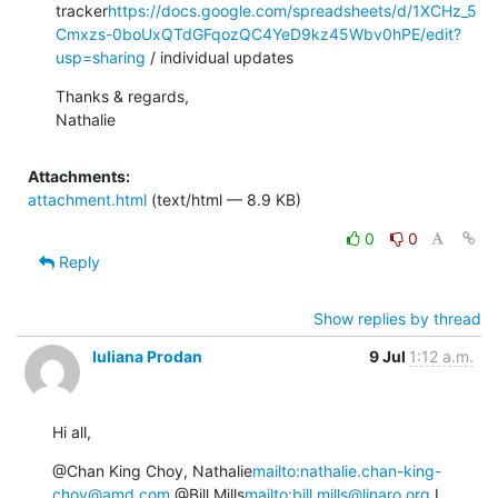
tracker
https://docs.google.com/spreadsheets/d/1XCHz_5
Cmxzs-0boUxQTdGFqozQC4YeD9kz45Wbv0hPE/edit?
usp=sharing
 / individual updates
Thanks & regards,

Nathalie
Attachments:
attachment.html
(text/html — 8.9 KB)
0
0
Reply
Show replies by thread
Iuliana Prodan
9 Jul
1:12 a.m.
Hi all,
@Chan King Choy, Nathalie
mailto:nathalie.chan-king-
choy@amd.com
 @Bill Mills
mailto:bill.mills@linaro.org
 I 