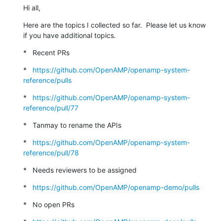
Hi all,
Here are the topics I collected so far.  Please let us know 
if you have additional topics.
*   Recent PRs
*   
https://github.com/OpenAMP/openamp-system-
reference/pulls
*   
https://github.com/OpenAMP/openamp-system-
reference/pull/77
*   Tanmay to rename the APIs
*   
https://github.com/OpenAMP/openamp-system-
reference/pull/78
*   Needs reviewers to be assigned
*   
https://github.com/OpenAMP/openamp-demo/pulls
*   No open PRs