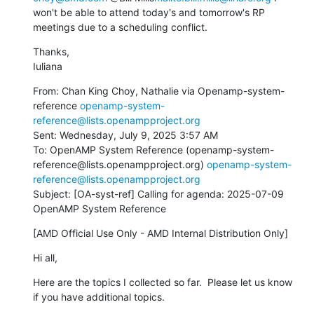
won't be able to attend today's and tomorrow's RP 
meetings due to a scheduling conflict.
Thanks,

Iuliana
From: Chan King Choy, Nathalie via Openamp-system-
reference 
openamp-system-
reference@lists.openampproject.org
Sent: Wednesday, July 9, 2025 3:57 AM

To: OpenAMP System Reference (openamp-system-
reference@lists.openampproject.org) 
openamp-system-
reference@lists.openampproject.org
Subject: [OA-syst-ref] Calling for agenda: 2025-07-09 
OpenAMP System Reference
[AMD Official Use Only - AMD Internal Distribution Only]
Hi all,
Here are the topics I collected so far.  Please let us know 
if you have additional topics.