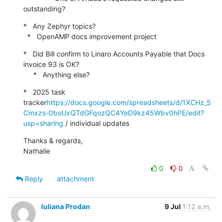
outstanding?
*   Any Zephyr topics?

  *   OpenAMP docs improvement project
*   Did Bill confirm to Linaro Accounts Payable that Docs 
invoice 93 is OK?

     *   Anything else?
*   2025 task 
tracker
https://docs.google.com/spreadsheets/d/1XCHz_5
Cmxzs-0boUxQTdGFqozQC4YeD9kz45Wbv0hPE/edit?
usp=sharing
 / individual updates
Thanks & regards,

Nathalie
0
0
Reply
attachment
Iuliana Prodan
9 Jul
1:12 a.m.