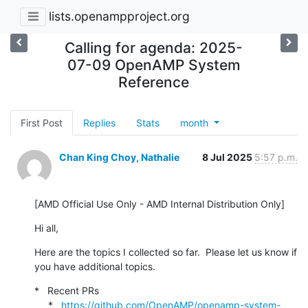
lists.openampproject.org
Calling for agenda: 2025-
07-09 OpenAMP System
Reference
First Post
Replies
Stats
month
Chan King Choy, Nathalie
8 Jul 2025
5:57 p.m.
[AMD Official Use Only - AMD Internal Distribution Only]
Hi all,
Here are the topics I collected so far.  Please let us know if 
you have additional topics.
*   Recent PRs

     *   
https://github.com/OpenAMP/openamp-system-