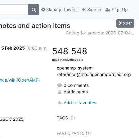
Manage this list
Sign In
Sign Up
older
otes and action items
Calling for agenda: 2025-02-04...
5 Feb 2025
10:03 a.m.
548
548
days inactive
days old
openamp-system-
reference@lists.openampproject.org
ence/wiki/OpenAMP-
0 comments
participants
Add to favorites
TAGS
(0)
 GSOC 2025

(1)
PARTICIPANTS

