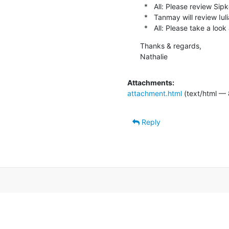
  *   All: Please review Sipke's PRs as they come in

  *   Tanmay will review Iuli
  *   All: Please take a look
Thanks & regards,

Nathalie
Attachments:
attachment.html
(text/html — 
Reply