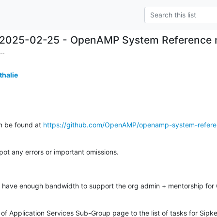
2025-02-25 - OpenAMP System Reference n
..
thalie
n be found at 
https://github.com/OpenAMP/openamp-system-refer
spot any errors or important omissions.
 have enough bandwidth to support the org admin + mentorship for
 of Application Services Sub-Group page to the list of tasks for Sipke