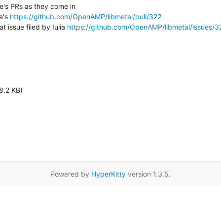
a's 
https://github.com/OpenAMP/libmetal/pull/322
 at issue filed by Iulia 
https://github.com/OpenAMP/libmetal/issues/3
8.2 KB)
Powered by
HyperKitty
version 1.3.5.