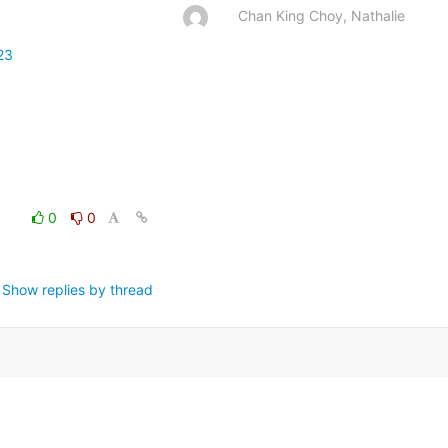
Chan King Choy, Nathalie
23
0
0
Show replies by thread