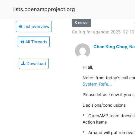
lists.openampproject.org
newer
List overview
Calling for agenda: 2025-02-19.
All Threads
Chan King Choy, Na
Download
Hi all,
Notes from today's call ca
System-Refe...
Please let us know if you 
Decisions/conclusions
*   OpenAMP team doesn't
Action items
*   Arnaud will put removal