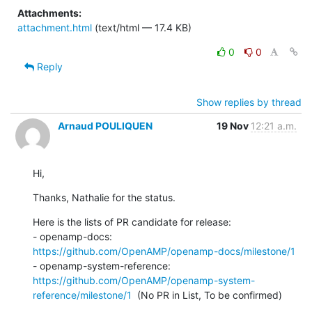
Attachments:
attachment.html
(text/html — 17.4 KB)
0
0
Reply
Show replies by thread
Arnaud POULIQUEN
19 Nov
12:21 a.m.
Hi,
Thanks, Nathalie for the status.
Here is the lists of PR candidate for release:

- openamp-docs: 
https://github.com/OpenAMP/openamp-docs/milestone/1
- openamp-system-reference: 
https://github.com/OpenAMP/openamp-system-
reference/milestone/1
  (No PR in List, To be confirmed)