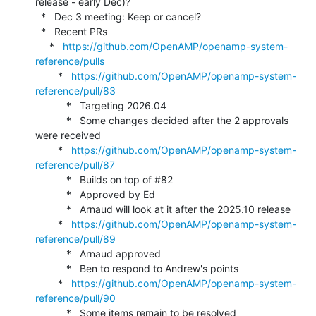
release - early Dec)?

  *   Dec 3 meeting: Keep or cancel?

  *   Recent PRs

     *   
https://github.com/OpenAMP/openamp-system-
reference/pulls
        *   
https://github.com/OpenAMP/openamp-system-
reference/pull/83
           *   Targeting 2026.04

           *   Some changes decided after the 2 approvals 
were received

        *   
https://github.com/OpenAMP/openamp-system-
reference/pull/87
           *   Builds on top of #82

           *   Approved by Ed

           *   Arnaud will look at it after the 2025.10 release

        *   
https://github.com/OpenAMP/openamp-system-
reference/pull/89
           *   Arnaud approved

           *   Ben to respond to Andrew's points

        *   
https://github.com/OpenAMP/openamp-system-
reference/pull/90
           *   Some items remain to be resolved
