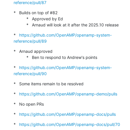
reference/pull/87
*   Builds on top of #82

           *   Approved by Ed

           *   Arnaud will look at it after the 2025.10 release
*   
https://github.com/OpenAMP/openamp-system-
reference/pull/89
*   Arnaud approved

           *   Ben to respond to Andrew's points
*   
https://github.com/OpenAMP/openamp-system-
reference/pull/90
*   Some items remain to be resolved
*   
https://github.com/OpenAMP/openamp-demo/pulls
*   No open PRs
*   
https://github.com/OpenAMP/openamp-docs/pulls
*   
https://github.com/OpenAMP/openamp-docs/pull/70