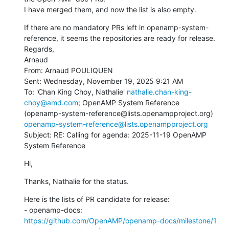
I have merged them, and now the list is also empty.
If there are no mandatory PRs left in openamp-system-
reference, it seems the repositories are ready for release.

Regards,

Arnaud

From: Arnaud POULIQUEN

Sent: Wednesday, November 19, 2025 9:21 AM

To: 'Chan King Choy, Nathalie' 
nathalie.chan-king-
choy@amd.com
; OpenAMP System Reference 
(openamp-system-reference@lists.openampproject.org) 
openamp-system-reference@lists.openampproject.org
Subject: RE: Calling for agenda: 2025-11-19 OpenAMP 
System Reference
Hi,
Thanks, Nathalie for the status.
Here is the lists of PR candidate for release:

- openamp-docs: 
https://github.com/OpenAMP/openamp-docs/milestone/1