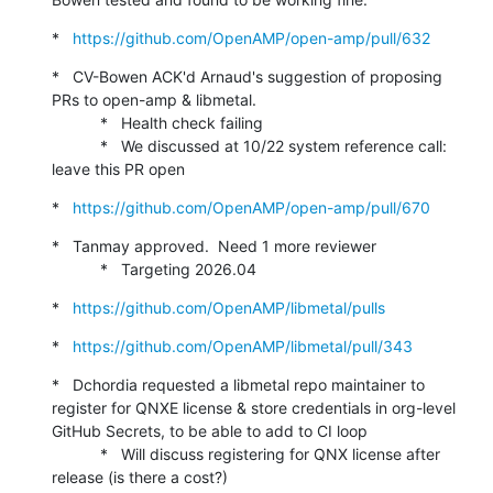
*   
https://github.com/OpenAMP/open-amp/pull/632
*   CV-Bowen ACK'd Arnaud's suggestion of proposing 
PRs to open-amp & libmetal.

           *   Health check failing

           *   We discussed at 10/22 system reference call: 
leave this PR open
*   
https://github.com/OpenAMP/open-amp/pull/670
*   Tanmay approved.  Need 1 more reviewer

           *   Targeting 2026.04
*   
https://github.com/OpenAMP/libmetal/pulls
*   
https://github.com/OpenAMP/libmetal/pull/343
*   Dchordia requested a libmetal repo maintainer to 
register for QNXE license & store credentials in org-level 
GitHub Secrets, to be able to add to CI loop

           *   Will discuss registering for QNX license after 
release (is there a cost?)
