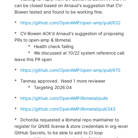
can be closed based on Arnaud's suggestion that CV-
Bowen tested and found to be working fine.
*   
https://github.com/OpenAMP/open-amp/pull/632
*   CV-Bowen ACK'd Arnaud's suggestion of proposing 
PRs to open-amp & libmetal.

           *   Health check failing

           *   We discussed at 10/22 system reference call: 
leave this PR open
*   
https://github.com/OpenAMP/open-amp/pull/670
*   Tanmay approved.  Need 1 more reviewer

           *   Targeting 2026.04
*   
https://github.com/OpenAMP/libmetal/pulls
*   
https://github.com/OpenAMP/libmetal/pull/343
*   Dchordia requested a libmetal repo maintainer to 
register for QNXE license & store credentials in org-level 
GitHub Secrets, to be able to add to CI loop
