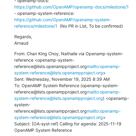
- openamp-docs: 
https://github.com/OpenAMP/openamp-docs/milestone/1
- openamp-system-reference: 
https://github.com/OpenAMP/openamp-system-
reference/milestone/1
  (No PR in List, To be confirmed)
Regards,

Arnaud
From: Chan King Choy, Nathalie via Openamp-system-
reference <openamp-system-
reference@lists.openampproject.org
mailto:openamp-
system-reference@lists.openampproject.org
>

Sent: Wednesday, November 19, 2025 8:39 AM

To: OpenAMP System Reference (openamp-system-
reference@lists.openampproject.org
mailto:openamp-
system-reference@lists.openampproject.org
) <openamp-
system-
reference@lists.openampproject.org
mailto:openamp-
system-reference@lists.openampproject.org
>

Subject: [OA-syst-ref] Calling for agenda: 2025-11-19 
OpenAMP System Reference