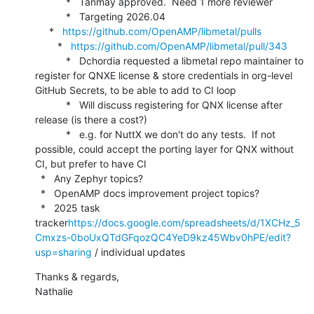
           *   Tanmay approved.  Need 1 more reviewer

           *   Targeting 2026.04

     *   
https://github.com/OpenAMP/libmetal/pulls
        *   
https://github.com/OpenAMP/libmetal/pull/343
           *   Dchordia requested a libmetal repo maintainer to 
register for QNXE license & store credentials in org-level 
GitHub Secrets, to be able to add to CI loop

           *   Will discuss registering for QNX license after 
release (is there a cost?)

           *   e.g. for NuttX we don't do any tests.  If not 
possible, could accept the porting layer for QNX without 
CI, but prefer to have CI

  *   Any Zephyr topics?

  *   OpenAMP docs improvement project topics?

  *   2025 task 
tracker
https://docs.google.com/spreadsheets/d/1XCHz_5
Cmxzs-0boUxQTdGFqozQC4YeD9kz45Wbv0hPE/edit?
usp=sharing
 / individual updates
Thanks & regards,

Nathalie