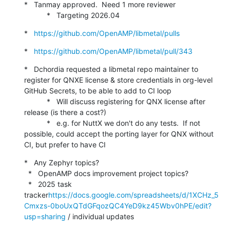
*   Tanmay approved.  Need 1 more reviewer

           *   Targeting 2026.04
*   
https://github.com/OpenAMP/libmetal/pulls
*   
https://github.com/OpenAMP/libmetal/pull/343
*   Dchordia requested a libmetal repo maintainer to 
register for QNXE license & store credentials in org-level 
GitHub Secrets, to be able to add to CI loop

           *   Will discuss registering for QNX license after 
release (is there a cost?)

           *   e.g. for NuttX we don't do any tests.  If not 
possible, could accept the porting layer for QNX without 
CI, but prefer to have CI
*   Any Zephyr topics?

  *   OpenAMP docs improvement project topics?

  *   2025 task 
tracker
https://docs.google.com/spreadsheets/d/1XCHz_5
Cmxzs-0boUxQTdGFqozQC4YeD9kz45Wbv0hPE/edit?
usp=sharing
 / individual updates