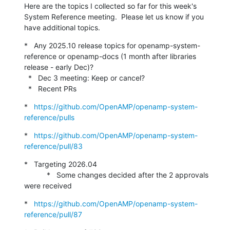
Here are the topics I collected so far for this week's 
System Reference meeting.  Please let us know if you 
have additional topics.
*   Any 2025.10 release topics for openamp-system-
reference or openamp-docs (1 month after libraries 
release - early Dec)?

  *   Dec 3 meeting: Keep or cancel?

  *   Recent PRs
*   
https://github.com/OpenAMP/openamp-system-
reference/pulls
*   
https://github.com/OpenAMP/openamp-system-
reference/pull/83
*   Targeting 2026.04

           *   Some changes decided after the 2 approvals 
were received
*   
https://github.com/OpenAMP/openamp-system-
reference/pull/87