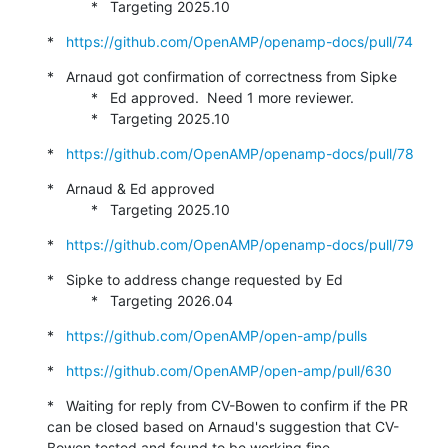
           *   Targeting 2025.10
*   
https://github.com/OpenAMP/openamp-docs/pull/74
*   Arnaud got confirmation of correctness from Sipke

           *   Ed approved.  Need 1 more reviewer.

           *   Targeting 2025.10
*   
https://github.com/OpenAMP/openamp-docs/pull/78
*   Arnaud & Ed approved

           *   Targeting 2025.10
*   
https://github.com/OpenAMP/openamp-docs/pull/79
*   Sipke to address change requested by Ed

           *   Targeting 2026.04
*   
https://github.com/OpenAMP/open-amp/pulls
*   
https://github.com/OpenAMP/open-amp/pull/630
*   Waiting for reply from CV-Bowen to confirm if the PR 
can be closed based on Arnaud's suggestion that CV-
Bowen tested and found to be working fine.