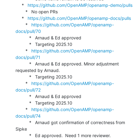
     *   
https://github.com/OpenAMP/openamp-demo/pulls
        *   No open PRs

     *   
https://github.com/OpenAMP/openamp-docs/pulls
        *   
https://github.com/OpenAMP/openamp-
docs/pull/70
           *   Arnaud & Ed approved

           *   Targeting 2025.10

        *   
https://github.com/OpenAMP/openamp-
docs/pull/71
           *   Arnaud & Ed approved. Minor adjustment 
requested by Arnaud.

           *   Targeting 2025.10

        *   
https://github.com/OpenAMP/openamp-
docs/pull/72
           *   Arnaud & Ed approved

           *   Targeting 2025.10

        *   
https://github.com/OpenAMP/openamp-
docs/pull/74
           *   Arnaud got confirmation of correctness from 
Sipke

           *   Ed approved.  Need 1 more reviewer.
