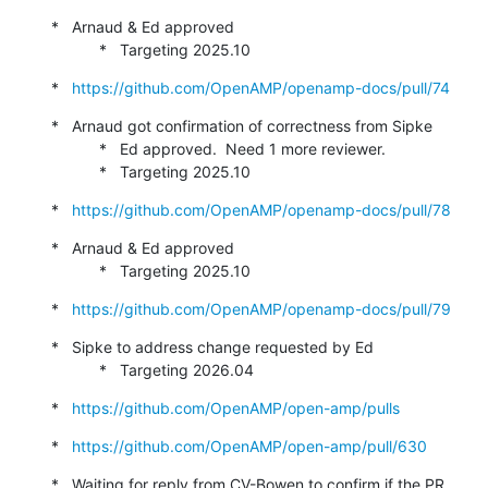
*   Arnaud & Ed approved

           *   Targeting 2025.10
*   
https://github.com/OpenAMP/openamp-docs/pull/74
*   Arnaud got confirmation of correctness from Sipke

           *   Ed approved.  Need 1 more reviewer.

           *   Targeting 2025.10
*   
https://github.com/OpenAMP/openamp-docs/pull/78
*   Arnaud & Ed approved

           *   Targeting 2025.10
*   
https://github.com/OpenAMP/openamp-docs/pull/79
*   Sipke to address change requested by Ed

           *   Targeting 2026.04
*   
https://github.com/OpenAMP/open-amp/pulls
*   
https://github.com/OpenAMP/open-amp/pull/630
*   Waiting for reply from CV-Bowen to confirm if the PR 