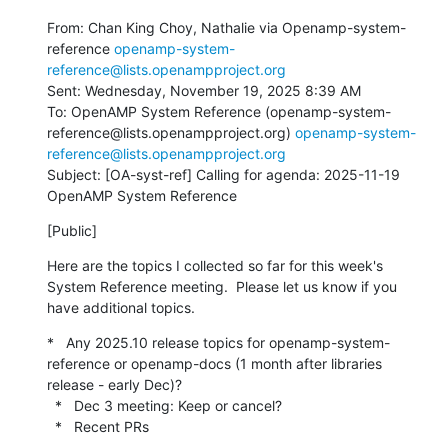
From: Chan King Choy, Nathalie via Openamp-system-
reference 
openamp-system-
reference@lists.openampproject.org
Sent: Wednesday, November 19, 2025 8:39 AM

To: OpenAMP System Reference (openamp-system-
reference@lists.openampproject.org) 
openamp-system-
reference@lists.openampproject.org
Subject: [OA-syst-ref] Calling for agenda: 2025-11-19 
OpenAMP System Reference
[Public]
Here are the topics I collected so far for this week's 
System Reference meeting.  Please let us know if you 
have additional topics.
*   Any 2025.10 release topics for openamp-system-
reference or openamp-docs (1 month after libraries 
release - early Dec)?

  *   Dec 3 meeting: Keep or cancel?

  *   Recent PRs