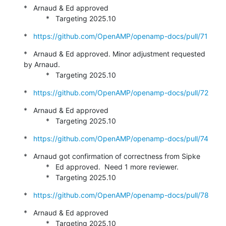
*   Arnaud & Ed approved

           *   Targeting 2025.10
*   
https://github.com/OpenAMP/openamp-docs/pull/71
*   Arnaud & Ed approved. Minor adjustment requested 
by Arnaud.

           *   Targeting 2025.10
*   
https://github.com/OpenAMP/openamp-docs/pull/72
*   Arnaud & Ed approved

           *   Targeting 2025.10
*   
https://github.com/OpenAMP/openamp-docs/pull/74
*   Arnaud got confirmation of correctness from Sipke

           *   Ed approved.  Need 1 more reviewer.

           *   Targeting 2025.10
*   
https://github.com/OpenAMP/openamp-docs/pull/78
*   Arnaud & Ed approved

           *   Targeting 2025.10