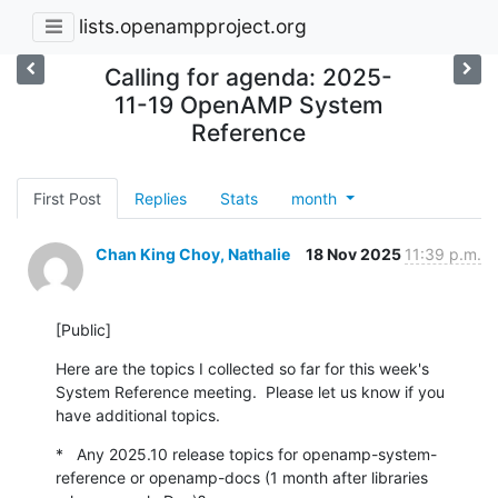
lists.openampproject.org
Calling for agenda: 2025-
11-19 OpenAMP System
Reference
First Post
Replies
Stats
month
Chan King Choy, Nathalie
18 Nov 2025
11:39 p.m.
[Public]
Here are the topics I collected so far for this week's 
System Reference meeting.  Please let us know if you 
have additional topics.
*   Any 2025.10 release topics for openamp-system-
reference or openamp-docs (1 month after libraries 