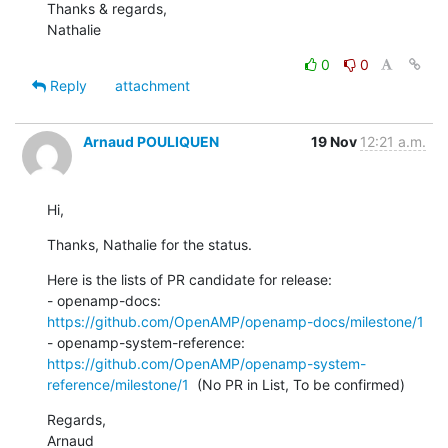
Thanks & regards,

Nathalie
0
0
Reply
attachment
Arnaud POULIQUEN
19 Nov
12:21 a.m.
Hi,
Thanks, Nathalie for the status.
Here is the lists of PR candidate for release:

- openamp-docs: 
https://github.com/OpenAMP/openamp-docs/milestone/1
- openamp-system-reference: 
https://github.com/OpenAMP/openamp-system-
reference/milestone/1
  (No PR in List, To be confirmed)
Regards,

Arnaud