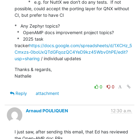
           *   e.g. for NuttX we don't do any tests.  If not 
possible, could accept the porting layer for QNX without 
CI, but prefer to have CI
*   Any Zephyr topics?

  *   OpenAMP docs improvement project topics?

  *   2025 task 
tracker
https://docs.google.com/spreadsheets/d/1XCHz_5
Cmxzs-0boUxQTdGFqozQC4YeD9kz45Wbv0hPE/edit?
usp=sharing
 / individual updates
Thanks & regards,

Nathalie
0
0
Reply
attachment
Arnaud POULIQUEN
12:30 a.m.
I just saw, after sending this email, that Ed has reviewed 
the Open-AMP doc PRs.
