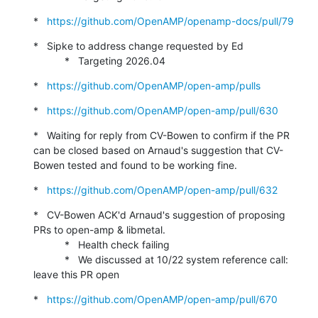
*   
https://github.com/OpenAMP/openamp-docs/pull/79
*   Sipke to address change requested by Ed

           *   Targeting 2026.04
*   
https://github.com/OpenAMP/open-amp/pulls
*   
https://github.com/OpenAMP/open-amp/pull/630
*   Waiting for reply from CV-Bowen to confirm if the PR 
can be closed based on Arnaud's suggestion that CV-
Bowen tested and found to be working fine.
*   
https://github.com/OpenAMP/open-amp/pull/632
*   CV-Bowen ACK'd Arnaud's suggestion of proposing 
PRs to open-amp & libmetal.

           *   Health check failing

           *   We discussed at 10/22 system reference call: 
leave this PR open
*   
https://github.com/OpenAMP/open-amp/pull/670