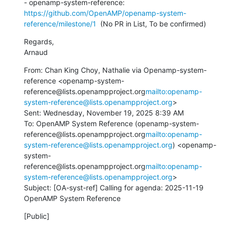
- openamp-system-reference: 
https://github.com/OpenAMP/openamp-system-
reference/milestone/1
  (No PR in List, To be confirmed)
Regards,

Arnaud
From: Chan King Choy, Nathalie via Openamp-system-
reference <openamp-system-
reference@lists.openampproject.org
mailto:openamp-
system-reference@lists.openampproject.org
>

Sent: Wednesday, November 19, 2025 8:39 AM

To: OpenAMP System Reference (openamp-system-
reference@lists.openampproject.org
mailto:openamp-
system-reference@lists.openampproject.org
) <openamp-
system-
reference@lists.openampproject.org
mailto:openamp-
system-reference@lists.openampproject.org
>

Subject: [OA-syst-ref] Calling for agenda: 2025-11-19 
OpenAMP System Reference
[Public]