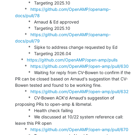
           *   Targeting 2025.10

        *   
https://github.com/OpenAMP/openamp-
docs/pull/78
           *   Arnaud & Ed approved

           *   Targeting 2025.10

        *   
https://github.com/OpenAMP/openamp-
docs/pull/79
           *   Sipke to address change requested by Ed

           *   Targeting 2026.04

     *   
https://github.com/OpenAMP/open-amp/pulls
        *   
https://github.com/OpenAMP/open-amp/pull/630
           *   Waiting for reply from CV-Bowen to confirm if the 
PR can be closed based on Arnaud's suggestion that CV-
Bowen tested and found to be working fine.

        *   
https://github.com/OpenAMP/open-amp/pull/632
           *   CV-Bowen ACK'd Arnaud's suggestion of 
proposing PRs to open-amp & libmetal.

           *   Health check failing

           *   We discussed at 10/22 system reference call: 
leave this PR open

        *   
https://github.com/OpenAMP/open-amp/pull/670