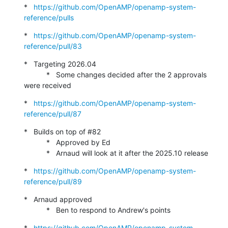
*   
https://github.com/OpenAMP/openamp-system-
reference/pulls
*   
https://github.com/OpenAMP/openamp-system-
reference/pull/83
*   Targeting 2026.04

           *   Some changes decided after the 2 approvals 
were received
*   
https://github.com/OpenAMP/openamp-system-
reference/pull/87
*   Builds on top of #82

           *   Approved by Ed

           *   Arnaud will look at it after the 2025.10 release
*   
https://github.com/OpenAMP/openamp-system-
reference/pull/89
*   Arnaud approved

           *   Ben to respond to Andrew's points
*   
https://github.com/OpenAMP/openamp-system-