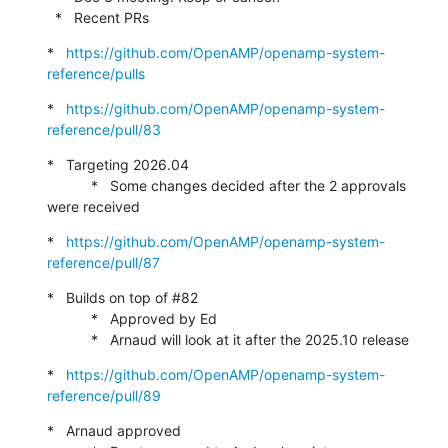
  *   Recent PRs
*   
https://github.com/OpenAMP/openamp-system-
reference/pulls
*   
https://github.com/OpenAMP/openamp-system-
reference/pull/83
*   Targeting 2026.04

           *   Some changes decided after the 2 approvals 
were received
*   
https://github.com/OpenAMP/openamp-system-
reference/pull/87
*   Builds on top of #82

           *   Approved by Ed

           *   Arnaud will look at it after the 2025.10 release
*   
https://github.com/OpenAMP/openamp-system-
reference/pull/89
*   Arnaud approved
