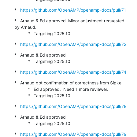
*   
https://github.com/OpenAMP/openamp-docs/pull/71
*   Arnaud & Ed approved. Minor adjustment requested 
by Arnaud.

           *   Targeting 2025.10
*   
https://github.com/OpenAMP/openamp-docs/pull/72
*   Arnaud & Ed approved

           *   Targeting 2025.10
*   
https://github.com/OpenAMP/openamp-docs/pull/74
*   Arnaud got confirmation of correctness from Sipke

           *   Ed approved.  Need 1 more reviewer.

           *   Targeting 2025.10
*   
https://github.com/OpenAMP/openamp-docs/pull/78
*   Arnaud & Ed approved

           *   Targeting 2025.10
*   
https://github.com/OpenAMP/openamp-docs/pull/79