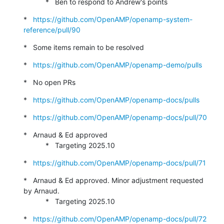
           *   Ben to respond to Andrew's points
*   
https://github.com/OpenAMP/openamp-system-
reference/pull/90
*   Some items remain to be resolved
*   
https://github.com/OpenAMP/openamp-demo/pulls
*   No open PRs
*   
https://github.com/OpenAMP/openamp-docs/pulls
*   
https://github.com/OpenAMP/openamp-docs/pull/70
*   Arnaud & Ed approved

           *   Targeting 2025.10
*   
https://github.com/OpenAMP/openamp-docs/pull/71
*   Arnaud & Ed approved. Minor adjustment requested 
by Arnaud.

           *   Targeting 2025.10
*   
https://github.com/OpenAMP/openamp-docs/pull/72