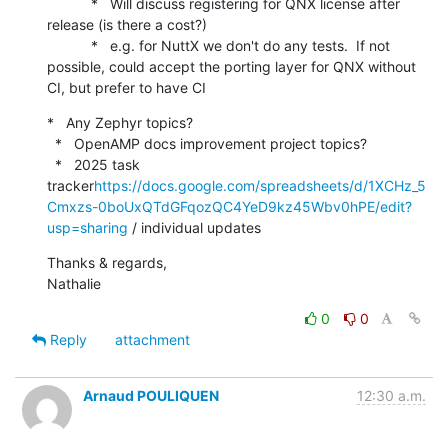
           *   Will discuss registering for QNX license after 
release (is there a cost?)

           *   e.g. for NuttX we don't do any tests.  If not 
possible, could accept the porting layer for QNX without 
CI, but prefer to have CI
*   Any Zephyr topics?

  *   OpenAMP docs improvement project topics?

  *   2025 task 
tracker
https://docs.google.com/spreadsheets/d/1XCHz_5
Cmxzs-0boUxQTdGFqozQC4YeD9kz45Wbv0hPE/edit?
usp=sharing
 / individual updates
Thanks & regards,

Nathalie
0
0
Reply
attachment
Arnaud POULIQUEN
12:30 a.m.