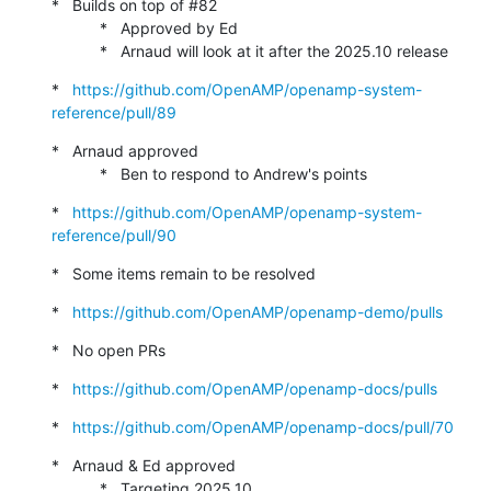
*   Builds on top of #82

           *   Approved by Ed

           *   Arnaud will look at it after the 2025.10 release
*   
https://github.com/OpenAMP/openamp-system-
reference/pull/89
*   Arnaud approved

           *   Ben to respond to Andrew's points
*   
https://github.com/OpenAMP/openamp-system-
reference/pull/90
*   Some items remain to be resolved
*   
https://github.com/OpenAMP/openamp-demo/pulls
*   No open PRs
*   
https://github.com/OpenAMP/openamp-docs/pulls
*   
https://github.com/OpenAMP/openamp-docs/pull/70
*   Arnaud & Ed approved

           *   Targeting 2025.10