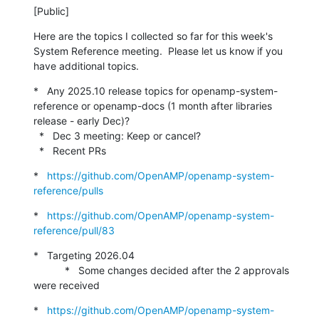
[Public]
Here are the topics I collected so far for this week's 
System Reference meeting.  Please let us know if you 
have additional topics.
*   Any 2025.10 release topics for openamp-system-
reference or openamp-docs (1 month after libraries 
release - early Dec)?

  *   Dec 3 meeting: Keep or cancel?

  *   Recent PRs
*   
https://github.com/OpenAMP/openamp-system-
reference/pulls
*   
https://github.com/OpenAMP/openamp-system-
reference/pull/83
*   Targeting 2026.04

           *   Some changes decided after the 2 approvals 
were received
*   
https://github.com/OpenAMP/openamp-system-