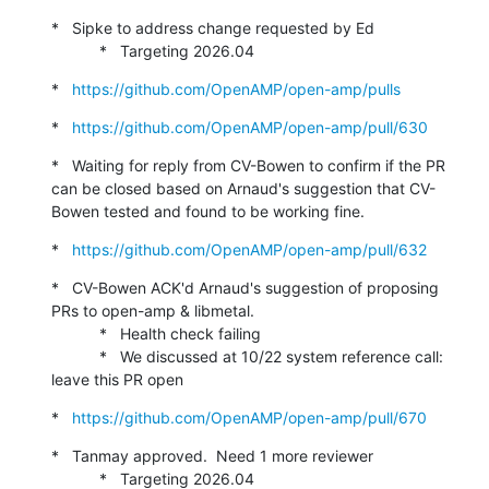
*   Sipke to address change requested by Ed

           *   Targeting 2026.04
*   
https://github.com/OpenAMP/open-amp/pulls
*   
https://github.com/OpenAMP/open-amp/pull/630
*   Waiting for reply from CV-Bowen to confirm if the PR 
can be closed based on Arnaud's suggestion that CV-
Bowen tested and found to be working fine.
*   
https://github.com/OpenAMP/open-amp/pull/632
*   CV-Bowen ACK'd Arnaud's suggestion of proposing 
PRs to open-amp & libmetal.

           *   Health check failing

           *   We discussed at 10/22 system reference call: 
leave this PR open
*   
https://github.com/OpenAMP/open-amp/pull/670
*   Tanmay approved.  Need 1 more reviewer

           *   Targeting 2026.04