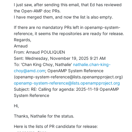
I just saw, after sending this email, that Ed has reviewed 
the Open-AMP doc PRs.

I have merged them, and now the list is also empty.
If there are no mandatory PRs left in openamp-system-
reference, it seems the repositories are ready for release.

Regards,

Arnaud

From: Arnaud POULIQUEN

Sent: Wednesday, November 19, 2025 9:21 AM

To: 'Chan King Choy, Nathalie' 
nathalie.chan-king-
choy@amd.com
; OpenAMP System Reference 
(openamp-system-reference@lists.openampproject.org) 
openamp-system-reference@lists.openampproject.org
Subject: RE: Calling for agenda: 2025-11-19 OpenAMP 
System Reference
Hi,
Thanks, Nathalie for the status.
Here is the lists of PR candidate for release:
