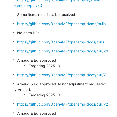
reference/pull/90
*   Some items remain to be resolved
*   
https://github.com/OpenAMP/openamp-demo/pulls
*   No open PRs
*   
https://github.com/OpenAMP/openamp-docs/pulls
*   
https://github.com/OpenAMP/openamp-docs/pull/70
*   Arnaud & Ed approved

           *   Targeting 2025.10
*   
https://github.com/OpenAMP/openamp-docs/pull/71
*   Arnaud & Ed approved. Minor adjustment requested 
by Arnaud.

           *   Targeting 2025.10
*   
https://github.com/OpenAMP/openamp-docs/pull/72
*   Arnaud & Ed approved
