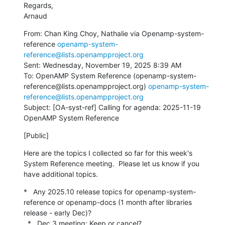
Regards,

Arnaud
From: Chan King Choy, Nathalie via Openamp-system-
reference 
openamp-system-
reference@lists.openampproject.org
Sent: Wednesday, November 19, 2025 8:39 AM

To: OpenAMP System Reference (openamp-system-
reference@lists.openampproject.org) 
openamp-system-
reference@lists.openampproject.org
Subject: [OA-syst-ref] Calling for agenda: 2025-11-19 
OpenAMP System Reference
[Public]
Here are the topics I collected so far for this week's 
System Reference meeting.  Please let us know if you 
have additional topics.
*   Any 2025.10 release topics for openamp-system-
reference or openamp-docs (1 month after libraries 
release - early Dec)?

  *   Dec 3 meeting: Keep or cancel?
