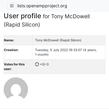
lists.openampproject.org
User profile
for Tony McDowell
(Rapid Silicon)
Name:
Tony McDowell (Rapid Silicon)
Creation:
Tuesday, 5 July 2022 16:33:07 (4 years,
1 month)
Votes for this
+0/-0
user: