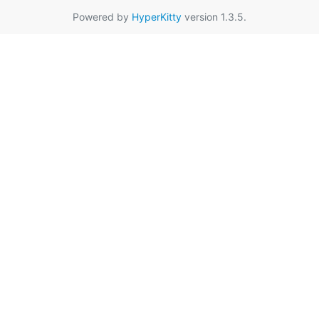
Powered by
HyperKitty
version 1.3.5.