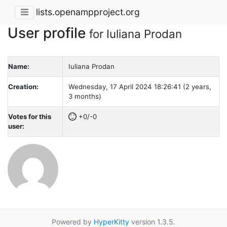
lists.openampproject.org
User profile
for Iuliana Prodan
Name:
Iuliana Prodan
Creation:
Wednesday, 17 April 2024 18:26:41 (2 years,
3 months)
Votes for this
+0/-0
user:
Powered by
HyperKitty
version 1.3.5.