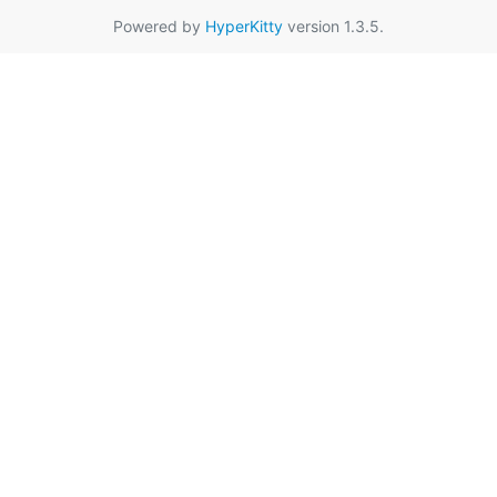
Powered by
HyperKitty
version 1.3.5.