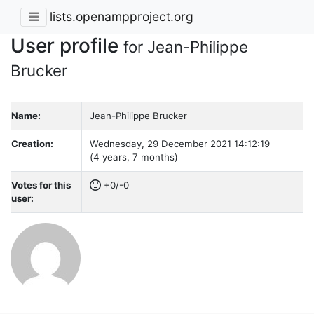
lists.openampproject.org
User profile
for Jean-Philippe
Brucker
Name:
Jean-Philippe Brucker
Creation:
Wednesday, 29 December 2021 14:12:19
(4 years, 7 months)
Votes for this
+0/-0
user: