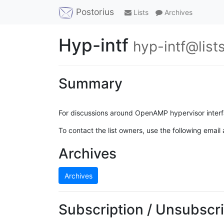
Postorius
Lists
Archives
Hyp-intf
hyp-intf@list
Summary
For discussions around OpenAMP hypervisor interf
To contact the list owners, use the following email
Archives
Archives
Subscription / Unsubscri