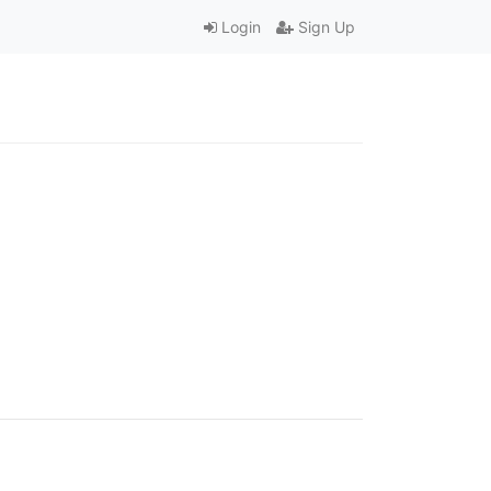
Login
Sign Up