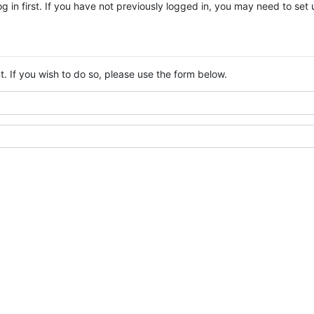
log in first. If you have not previously logged in, you may need to se
. If you wish to do so, please use the form below.