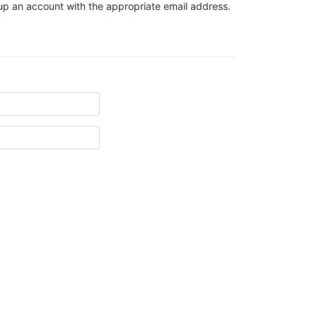
t up an account with the appropriate email address.