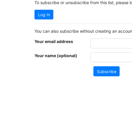
To subscribe or unsubscribe from this list, please 
Log In
You can also subscribe without creating an account
Your email address
Your name (optional)
Subscribe