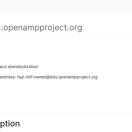
s.openampproject.org
ace standardization
 address:
hyp-intf-owner@lists.openampproject.org
ption