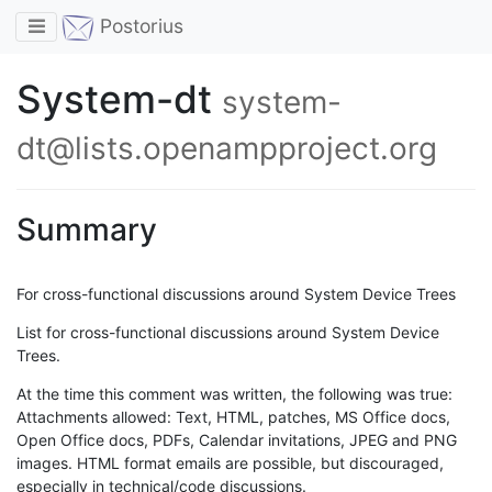
Toggle navigation
Postorius
System-dt
system-
dt@lists.openampproject.org
Summary
For cross-functional discussions around System Device Trees
List for cross-functional discussions around System Device
Trees.
At the time this comment was written, the following was true:
Attachments allowed: Text, HTML, patches, MS Office docs,
Open Office docs, PDFs, Calendar invitations, JPEG and PNG
images. HTML format emails are possible, but discouraged,
especially in technical/code discussions.