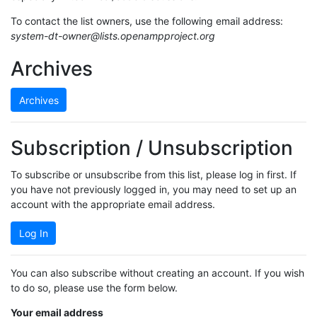
To contact the list owners, use the following email address:
system-dt-owner@lists.openampproject.org
Archives
Archives
Subscription / Unsubscription
To subscribe or unsubscribe from this list, please log in first. If
you have not previously logged in, you may need to set up an
account with the appropriate email address.
Log In
You can also subscribe without creating an account. If you wish
to do so, please use the form below.
Your email address