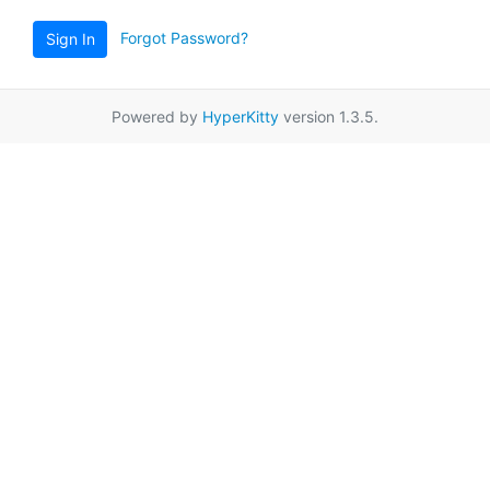
Forgot Password?
Sign In
Powered by
HyperKitty
version 1.3.5.