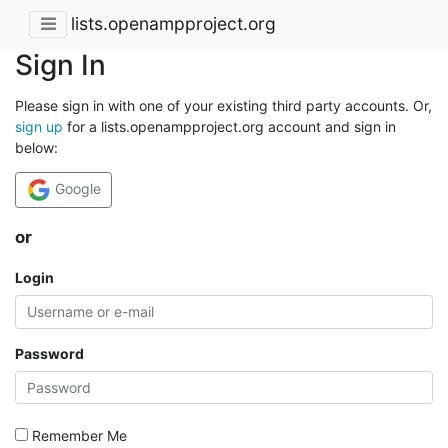
lists.openampproject.org
Sign In
Please sign in with one of your existing third party accounts. Or,
sign up
for a lists.openampproject.org account and sign in
below:
Google
or
Login
Password
Remember Me