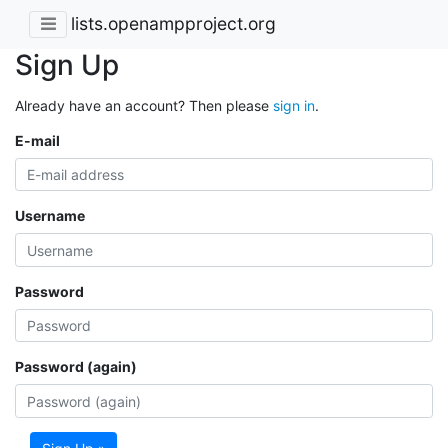
lists.openampproject.org
Sign Up
Already have an account? Then please
sign in
.
E-mail
Username
Password
Password (again)