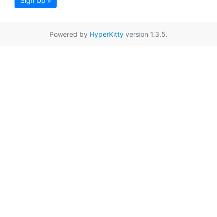
Sign Up »
Powered by
HyperKitty
version 1.3.5.