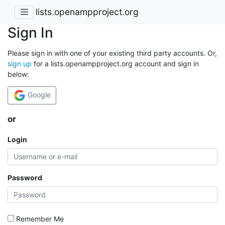
lists.openampproject.org
Sign In
Please sign in with one of your existing third party accounts. Or,
sign up
for a lists.openampproject.org account and sign in
below:
Google
or
Login
Password
Remember Me