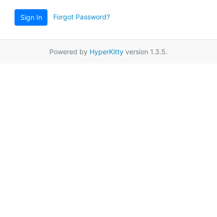
Forgot Password?
Sign In
Powered by
HyperKitty
version 1.3.5.