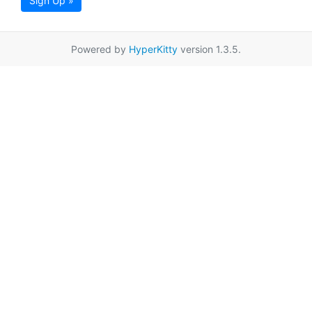
Sign Up »
Powered by
HyperKitty
version 1.3.5.