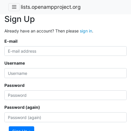
lists.openampproject.org
Sign Up
Already have an account? Then please
sign in
.
E-mail
Username
Password
Password (again)