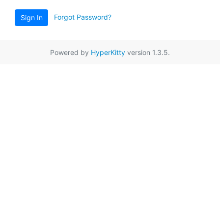
Forgot Password?
Sign In
Powered by
HyperKitty
version 1.3.5.