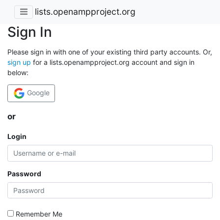
lists.openampproject.org
Sign In
Please sign in with one of your existing third party accounts. Or,
sign up
for a lists.openampproject.org account and sign in
below:
Google
or
Login
Password
Remember Me