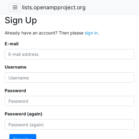
lists.openampproject.org
Sign Up
Already have an account? Then please
sign in
.
E-mail
Username
Password
Password (again)