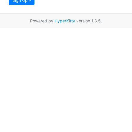
Sign Up »
Powered by
HyperKitty
version 1.3.5.