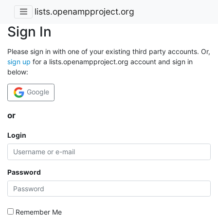
lists.openampproject.org
Sign In
Please sign in with one of your existing third party accounts. Or,
sign up
for a lists.openampproject.org account and sign in
below:
Google
or
Login
Password
Remember Me