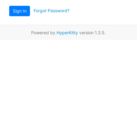
Forgot Password?
Sign In
Powered by
HyperKitty
version 1.3.5.