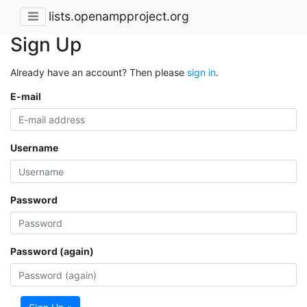
lists.openampproject.org
Sign Up
Already have an account? Then please
sign in
.
E-mail
Username
Password
Password (again)