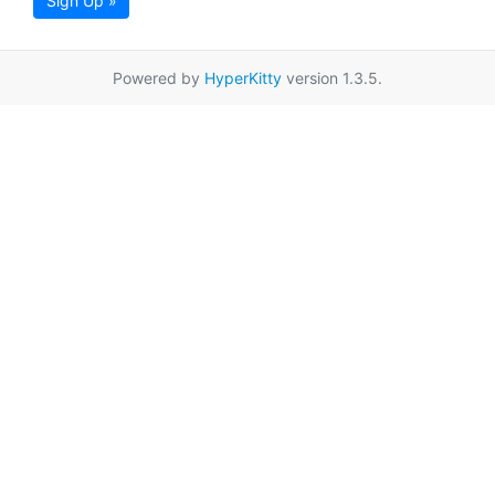
Sign Up »
Powered by
HyperKitty
version 1.3.5.