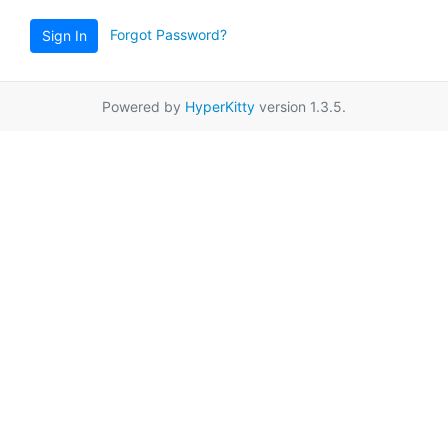
Forgot Password?
Sign In
Powered by
HyperKitty
version 1.3.5.