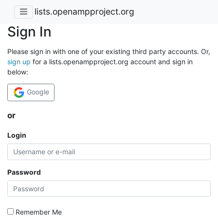
lists.openampproject.org
Sign In
Please sign in with one of your existing third party accounts. Or,
sign up
for a lists.openampproject.org account and sign in
below:
Google
or
Login
Password
Remember Me