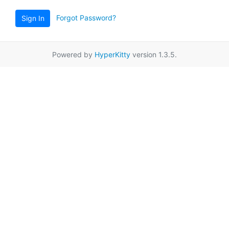
Forgot Password?
Sign In
Powered by
HyperKitty
version 1.3.5.