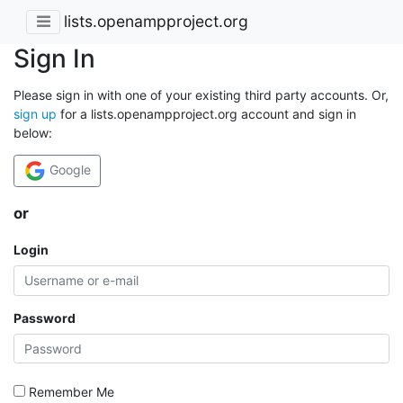
lists.openampproject.org
Sign In
Please sign in with one of your existing third party accounts. Or,
sign up
for a lists.openampproject.org account and sign in
below:
Google
or
Login
Password
Remember Me