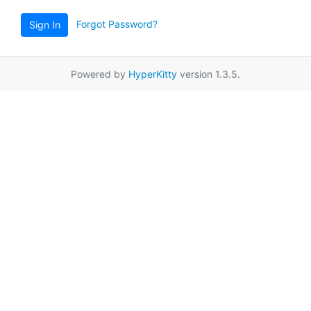
Forgot Password?
Sign In
Powered by
HyperKitty
version 1.3.5.