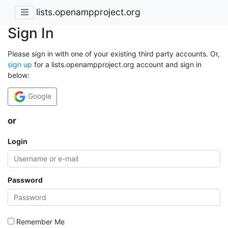
lists.openampproject.org
Sign In
Please sign in with one of your existing third party accounts. Or,
sign up
for a lists.openampproject.org account and sign in
below:
Google
or
Login
Password
Remember Me