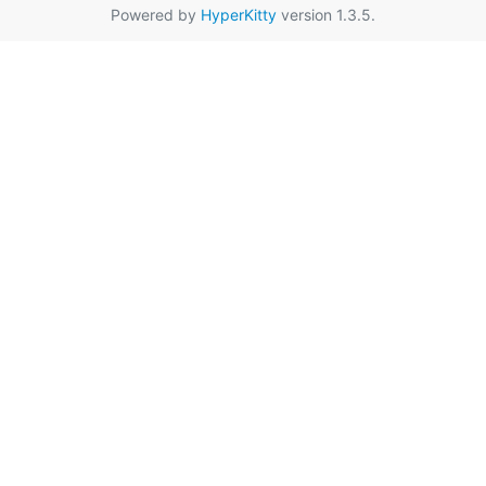
Powered by
HyperKitty
version 1.3.5.