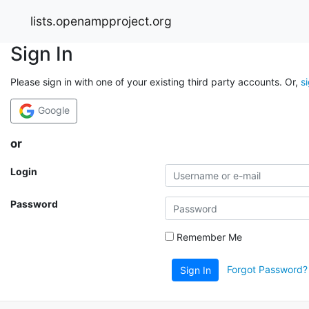
lists.openampproject.org
Sign In
Please sign in with one of your existing third party accounts. Or,
s
Google
or
Login
Password
Remember Me
Forgot Password?
Sign In