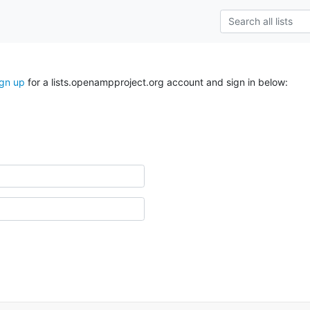
ign up
for a lists.openampproject.org account and sign in below: