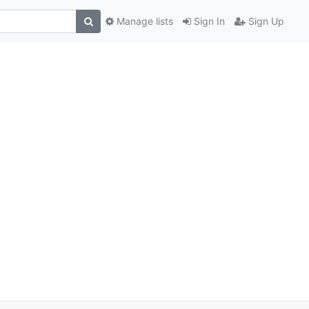
Manage lists
Sign In
Sign Up