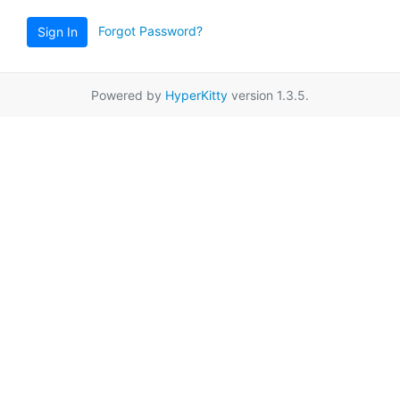
Forgot Password?
Sign In
Powered by
HyperKitty
version 1.3.5.