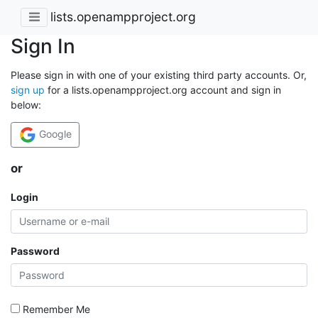
lists.openampproject.org
Sign In
Please sign in with one of your existing third party accounts. Or,
sign up
for a lists.openampproject.org account and sign in
below:
Google
or
Login
Password
Remember Me