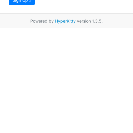
Sign Up »
Powered by
HyperKitty
version 1.3.5.