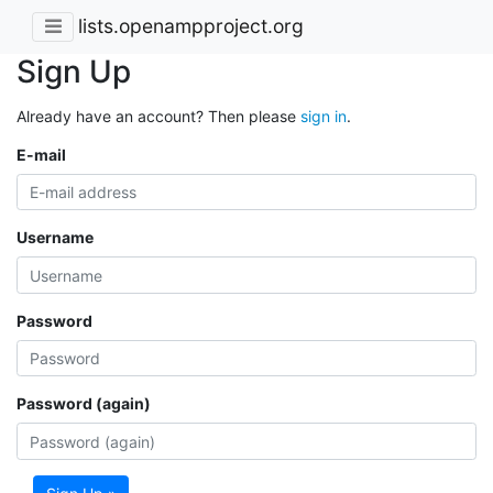
lists.openampproject.org
Sign Up
Already have an account? Then please
sign in
.
E-mail
Username
Password
Password (again)