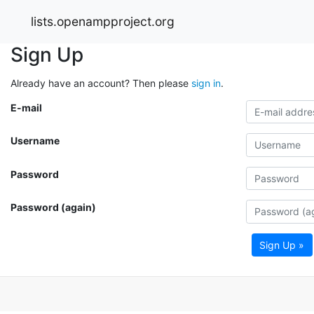
lists.openampproject.org
Sign Up
Already have an account? Then please
sign in
.
E-mail
Username
Password
Password (again)
Sign Up »