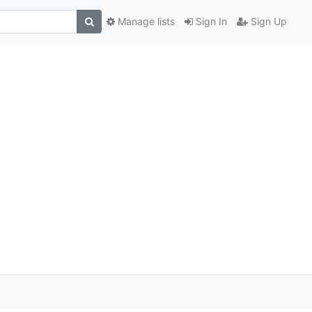
Manage lists
Sign In
Sign Up