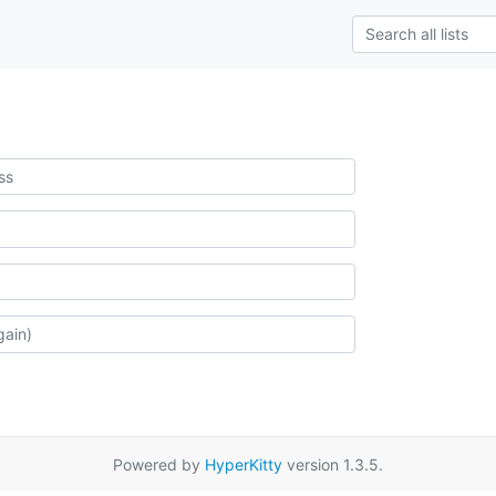
Powered by
HyperKitty
version 1.3.5.