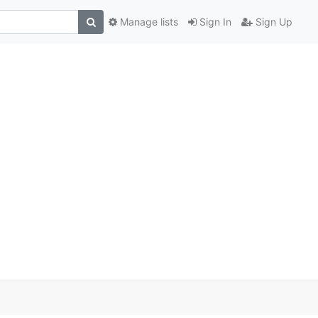
Manage lists
Sign In
Sign Up