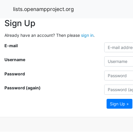
lists.openampproject.org
Sign Up
Already have an account? Then please
sign in
.
E-mail
Username
Password
Password (again)
Sign Up »