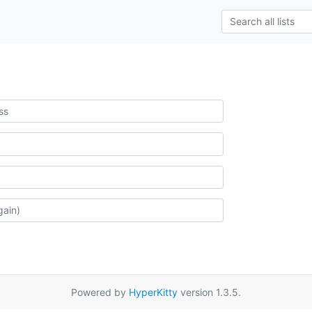
Powered by
HyperKitty
version 1.3.5.