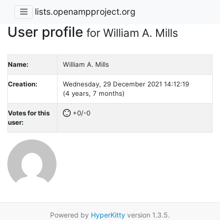
lists.openampproject.org
User profile
for William A. Mills
Name:
William A. Mills
Creation:
Wednesday, 29 December 2021 14:12:19
(4 years, 7 months)
Votes for this
+0/-0
user:
Powered by
HyperKitty
version 1.3.5.