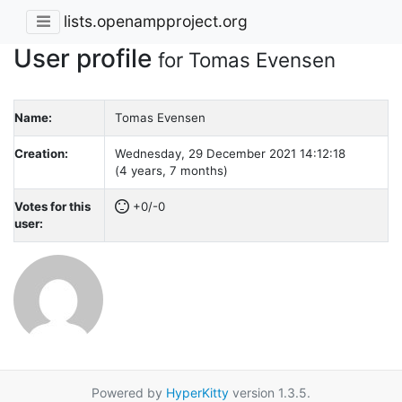
lists.openampproject.org
User profile
for Tomas Evensen
Name:
Tomas Evensen
Creation:
Wednesday, 29 December 2021 14:12:18
(4 years, 7 months)
Votes for this
+0/-0
user:
Powered by
HyperKitty
version 1.3.5.