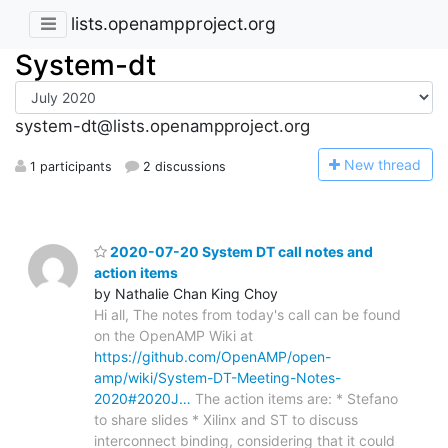
lists.openampproject.org
System-dt
system-dt@lists.openampproject.org
N
ew thread
1 participants
2 discussions
2020-07-20 System DT call notes and
action items
by Nathalie Chan King Choy
Hi all, The notes from today's call can be found
on the OpenAMP Wiki at
https://github.com/OpenAMP/open-
amp/wiki/System-DT-Meeting-Notes-
2020#2020J…
The action items are: * Stefano
to share slides * Xilinx and ST to discuss
interconnect binding, considering that it could