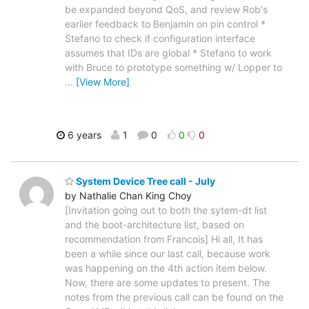
be expanded beyond QoS, and review Rob's
earlier feedback to Benjamin on pin control *
Stefano to check if configuration interface
assumes that IDs are global * Stefano to work
with Bruce to prototype something w/ Lopper to
…
[View More]
6 years
1
0
0
0
System Device Tree call - July
by Nathalie Chan King Choy
[Invitation going out to both the sytem-dt list
and the boot-architecture list, based on
recommendation from Francois] Hi all, It has
been a while since our last call, because work
was happening on the 4th action item below.
Now, there are some updates to present. The
notes from the previous call can be found on the