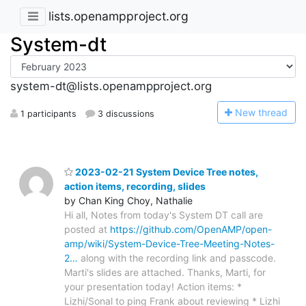
lists.openampproject.org
System-dt
system-dt@lists.openampproject.org
N
ew thread
1 participants
3 discussions
2023-02-21 System Device Tree notes,
action items, recording, slides
by Chan King Choy, Nathalie
Hi all, Notes from today's System DT call are
posted at
https://github.com/OpenAMP/open-
amp/wiki/System-Device-Tree-Meeting-Notes-
2…
along with the recording link and passcode.
Marti's slides are attached. Thanks, Marti, for
your presentation today! Action items: *
Lizhi/Sonal to ping Frank about reviewing * Lizhi