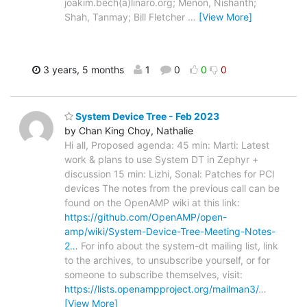
joakim.bech(a)linaro.org; Menon, Nishanth;
Shah, Tanmay; Bill Fletcher
…
[View More]
3 years, 5 months
1
0
0
0
System Device Tree - Feb 2023
by Chan King Choy, Nathalie
Hi all, Proposed agenda: 45 min: Marti: Latest
work & plans to use System DT in Zephyr +
discussion 15 min: Lizhi, Sonal: Patches for PCI
devices The notes from the previous call can be
found on the OpenAMP wiki at this link:
https://github.com/OpenAMP/open-
amp/wiki/System-Device-Tree-Meeting-Notes-
2…
For info about the system-dt mailing list, link
to the archives, to unsubscribe yourself, or for
someone to subscribe themselves, visit:
https://lists.openampproject.org/mailman3/
…
[View More]