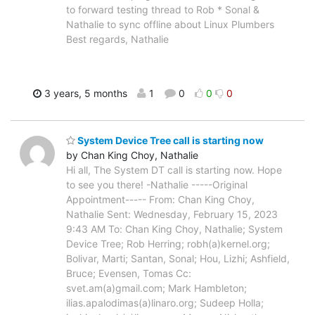
to forward testing thread to Rob * Sonal &
Nathalie to sync offline about Linux Plumbers
Best regards, Nathalie
3 years, 5 months
1
0
0
0
System Device Tree call is starting now
by Chan King Choy, Nathalie
Hi all, The System DT call is starting now. Hope
to see you there! -Nathalie -----Original
Appointment----- From: Chan King Choy,
Nathalie Sent: Wednesday, February 15, 2023
9:43 AM To: Chan King Choy, Nathalie; System
Device Tree; Rob Herring; robh(a)kernel.org;
Bolivar, Marti; Santan, Sonal; Hou, Lizhi; Ashfield,
Bruce; Evensen, Tomas Cc:
svet.am(a)gmail.com; Mark Hambleton;
ilias.apalodimas(a)linaro.org; Sudeep Holla;