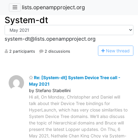
lists.openampproject.org
System-dt
system-dt@lists.openampproject.org
N
ew thread
2 participants
2 discussions
Re: [System-dt] System Device Tree call -
May 2021
by Stefano Stabellini
Hi all, On Monday, Christopher and Daniel will
talk about their Device Tree bindings for
HyperLaunch, which has very close similarities to
System Device Tree domains. We'll also discuss
the topic of hierarchical domains and Bruce will
present the latest Lopper updates. On Thu, 6
May 2021, Nathalie Chan King Choy via System-