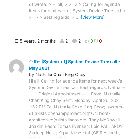
dt wrote: > Hi all, > > > > Calling for agenda
items for next week’s System Device Tree call. >
> > > Best regards, >
…
[View More]
5 years, 2 months
2
2
0
0
Re: [System-dt] System Device Tree call -
May 2021
by Nathalie Chan King Choy
Hi all, Calling for agenda items for next week's
System Device Tree call. Best regards, Nathalie
-----Original Appointment----- From: Nathalie
Chan King Choy Sent: Monday, April 26, 2021
1:52 PM To: Nathalie Chan King Choy; 'system-
dt(a)lists.openampproject.org' Cc: boot-
architecture(a)lists.linaro.org; Tony McDowell;
Joakim Bech; Tomas Evensen; Loic PALLARDY;
Sudeep Holla; Kepa, Krzysztof (GE Research,