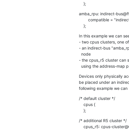
    };
amba_rpu: indirect-bus@f
    	compatible = "indirect-bus";

    };
In this example we can see
- two cpus clusters, one of
- an indirect-bus "amba_rpu
  node

- the cpus_r5 cluster can 
  using the address-map 
Devices only physically ac
be placed under an indirect
following example we can s
/* default cluster */

    cpus {

    };
/* additional R5 cluster */

    cpus_r5: cpus-cluster@0 {
