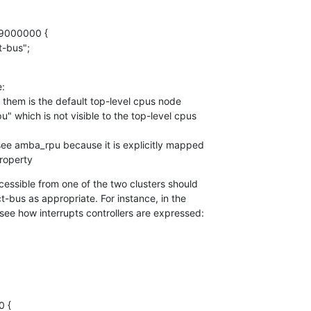
9000000 {

:

 them is the default top-level cpus node

" which is not visible to the top-level cpus

see amba_rpu because it is explicitly mapped

property
cessible from one of the two clusters should

-bus as appropriate. For instance, in the

ee how interrupts controllers are expressed: