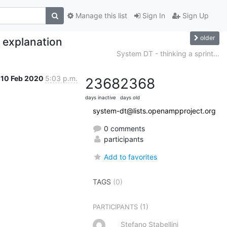
Manage this list
Sign In
Sign Up
older
 explanation
System DT - thinking a sprint...
10 Feb 2020
5:03 p.m.
2368
2368
days inactive
days old
system-dt@lists.openampproject.org
0 comments
participants
Add to favorites
TAGS
(0)
(1)
PARTICIPANTS
Stefano Stabellini