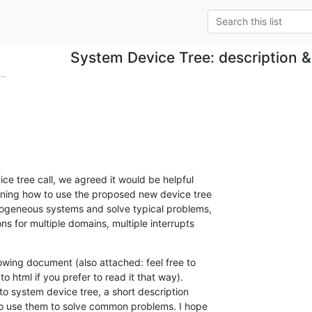
System Device Tree: description &
..
ce tree call, we agreed it would be helpful

ning how to use the proposed new device tree

rogeneous systems and solve typical problems,

s for multiple domains, multiple interrupts

owing document (also attached: feel free to

o html if you prefer to read it that way).

 to system device tree, a short description

to use them to solve common problems. I hope
