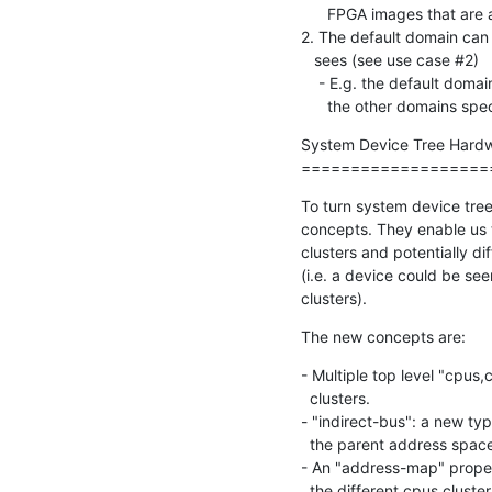
      FPGA images that are adding new devices.

2. The default domain can
   sees (see use case #2)

    - E.g. the default domain is what is configuring Linux or Xen, while

      the other domains
System Device Tree Hardwa
===================
To turn system device tree 
concepts. They enable us t
clusters and potentially d
(i.e. a device could be see
clusters).
The new concepts are:
- Multiple top level "cpus
  clusters.

- "indirect-bus": a new ty
  the parent address space (i.e. not automatically visible).

- An "address-map" proper
  the different cpus clust