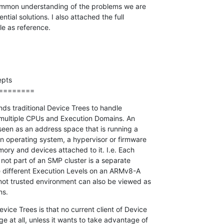
 common understanding of the problems we are

ntial solutions. I also attached the full

e as reference.
pts

========
s traditional Device Trees to handle

ultiple CPUs and Execution Domains. An

een as an address space that is running a

 operating system, a hypervisor or firmware

ory and devices attached to it. I.e. Each

 not part of an SMP cluster is a separate

 different Execution Levels on an ARMv8-A

not trusted environment can also be viewed as

ns.
ice Trees is that no current client of Device

 at all, unless it wants to take advantage of
