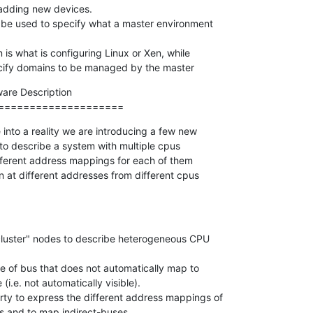
 be used to specify what a master environment

 specify domains to be managed by the master
re Description

====================
into a reality we are introducing a few new

o describe a system with multiple cpus

ifferent address mappings for each of them

n at different addresses from different cpus

,cluster" nodes to describe heterogeneous CPU

pe of bus that does not automatically map to

ty to express the different address mappings of

ers and to map indirect-buses.