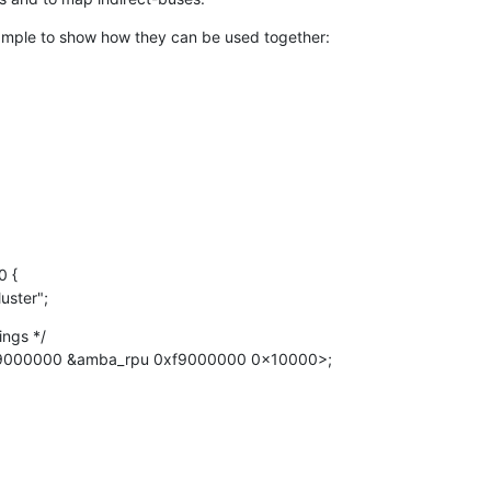
xample to show how they can be used together:
luster";
ngs */

<0xf9000000 &amba_rpu 0xf9000000 0x10000>;