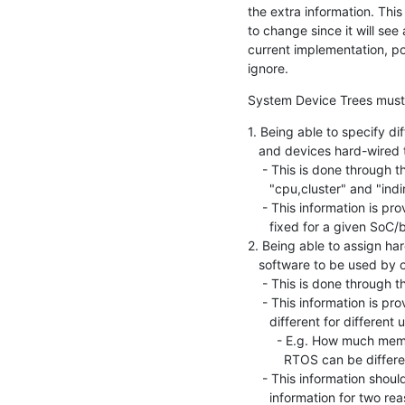
the extra information. This
to change since it will see 
current implementation, pot
ignore.
System Device Trees must 
1. Being able to specify di
   and devices hard-wired to them

    - This is done through the new Hardware Descriptions, such as

      "cpu,cluster" and "indirect-bus"

    - This information is provided by the SoC vendor and is typically

      fixed for a given SoC/board

2. Being able to assign ha
   software to be used by one or more Execution Domains

    - This is done through the Execution Domain configuration

    - This information is provided by a System Architect and will be

      different for different use cases, even for the same board

        - E.g. How much memory and which devices goes to Linux vs. an

          RTOS can be different from one boot to another

    - This information should be separated from the hard-wired

      information for two reasons
