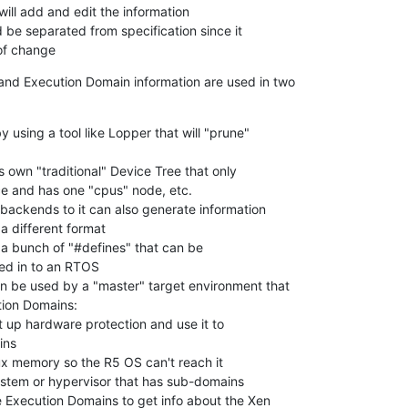
ate of change
nd Execution Domain information are used in two

y using a tool like Lopper that will "prune"

n be used by a "master" target environment that
