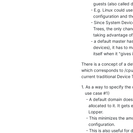
          guests (also called domains)

        - E.g. Linux could use the default domain for its own

          configuration and the domains to manage other CPUs

        - Since System Device Trees are backwards compatible with Device

          Trees, the only changes needed in Linux would be any new code

          taking advantage of the Domain information

        - a default master has access to all resources (CPUs, memories,

          devices), it has to make sure it stops using the resource

          itself when it 
There is a concept of a de
which corresponds to /cpus
current traditional Device T
1. As a way to specify the
   use case #1)

    - A default domain does not have to list the all the HW resources

      allocated to it. It gets everything not allocated elsewhere by

      Lopper.

    - This minimizes the amount of information needed in the Domain

      configuration.

    - This is also useful for dynamic hardware such as add-on boards and
