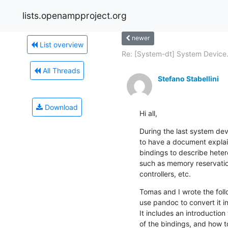
lists.openampproject.org
newer
List overview
Re: [System-dt] System Device.
All Threads
Stefano Stabellini
Download
Hi all,
During the last system devi
to have a document explai
bindings to describe hete
such as memory reservation
controllers, etc.
Tomas and I wrote the foll
use pandoc to convert it int
It includes an introduction
of the bindings, and how 