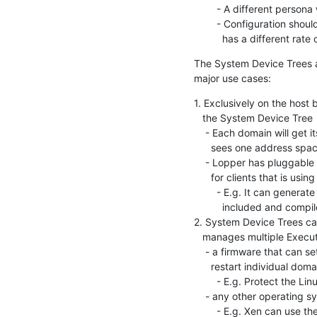
        - A different persona will add and edit the information

        - Configuration should be separated from specification since it

          has a different r
The System Device Trees a
major use cases:
1. Exclusively on the host b
   the System Device Tree

    - Each domain will get its own "traditional" Device Tree that only

      sees one address space and has one "cpus" node, etc.

    - Lopper has pluggable backends to it can also generate information

      for clients that is using a different format

        - E.g. It can generate a bunch of "#defines" that can be

          included and compiled in to an RTOS

2. System Device Trees ca
   manages multiple Execution Domains:

    - a firmware that can set up hardware protection and use it to

      restart individual domains

        - E.g. Protect the Linux memory so the R5 OS can't reach it

    - any other operating system or hypervisor that has sub-domains

        - E.g. Xen can use the Execution Domains to get info about the Xen
