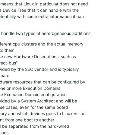
 means that Linux in particular does not need

a Device Tree that it can handle with the

entially with some extra information it can

handle two types of heterogeneous additions:
fferent cpu clusters and the actual memory

rdware resources that can be configured by
