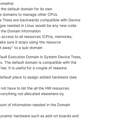
"gives it away" to a sub-domain
fault Execution Domain in System Device Trees,

. The default domain is compatible with the

ree. It is useful for a couple of reasons:
 default place to assign added hardware (see
