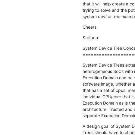
that it will help create a
trying to solve and the pote
system device tree exampl
Cheers,
Stefano
System Device Tree Conce
===================
System Device Trees extend
heterogeneous SoCs with m
Execution Domain can be s
software image, whether an
that has a set of cpus, mem
individual CPU/core that is
Execution Domain as is the
architecture. Trusted and 
separate Execution Domai
A design goal of System Dev
Trees should have to change