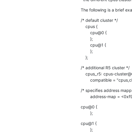
The following is a brief e
/* default cluster */

    cpus {

    	cpu@0 {

    	};

    	cpu@1 {

    	};

    };
/* additional R5 cluster */

    cpus_r5: cpus-cluster@0 {

    	compatible = "cpus,c
/* specifies address mappi
    	address-map = 
cpu@0 {

    	};
cpu@1 {

    	};
