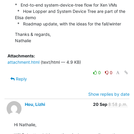
*   End-to-end system-device-tree flow for Xen VMs

  *   How Lopper and System Device Tree are part of the 
Elisa demo

  *   Roadmap update, with the ideas for the fall/winter
Thanks & regards,

Nathalie
Attachments:
attachment.html
(text/html — 4.9 KB)
0
0
Reply
Show replies by date
Hou, Lizhi
20 Sep
8:58 p.m.
Hi Nathalie,