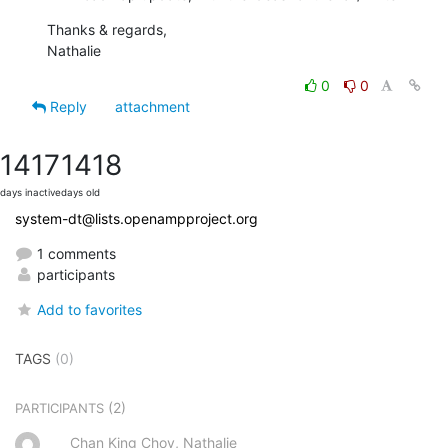
Thanks & regards,

Nathalie
0
0
Reply
attachment
1417
1418
days inactive
days old
system-dt@lists.openampproject.org
1 comments
participants
Add to favorites
TAGS
(0)
(2)
PARTICIPANTS
Chan King Choy, Nathalie