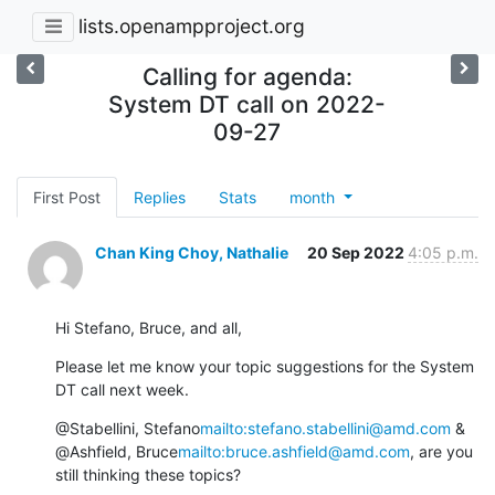
lists.openampproject.org
Calling for agenda:
System DT call on 2022-
09-27
First Post
Replies
Stats
month
Chan King Choy, Nathalie
20 Sep 2022
4:05 p.m.
Hi Stefano, Bruce, and all,
Please let me know your topic suggestions for the System 
DT call next week.
@Stabellini, Stefano
mailto:stefano.stabellini@amd.com
 & 
@Ashfield, Bruce
mailto:bruce.ashfield@amd.com
, are you 
still thinking these topics?