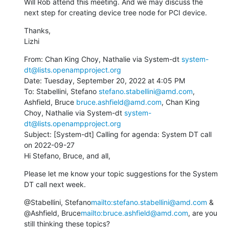
Will Rob attend this meeting. And we may discuss the 
next step for creating device tree node for PCI device.
Thanks,

Lizhi
From: Chan King Choy, Nathalie via System-dt 
system-
dt@lists.openampproject.org
Date: Tuesday, September 20, 2022 at 4:05 PM

To: Stabellini, Stefano 
stefano.stabellini@amd.com
, 
Ashfield, Bruce 
bruce.ashfield@amd.com
, Chan King 
Choy, Nathalie via System-dt 
system-
dt@lists.openampproject.org
Subject: [System-dt] Calling for agenda: System DT call 
on 2022-09-27

Hi Stefano, Bruce, and all,
Please let me know your topic suggestions for the System 
DT call next week.
@Stabellini, Stefano
mailto:stefano.stabellini@amd.com
 & 
@Ashfield, Bruce
mailto:bruce.ashfield@amd.com
, are you 
still thinking these topics?