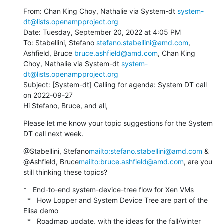
From: Chan King Choy, Nathalie via System-dt 
system-
dt@lists.openampproject.org
Date: Tuesday, September 20, 2022 at 4:05 PM

To: Stabellini, Stefano 
stefano.stabellini@amd.com
, 
Ashfield, Bruce 
bruce.ashfield@amd.com
, Chan King 
Choy, Nathalie via System-dt 
system-
dt@lists.openampproject.org
Subject: [System-dt] Calling for agenda: System DT call 
on 2022-09-27

Hi Stefano, Bruce, and all,
Please let me know your topic suggestions for the System 
DT call next week.
@Stabellini, Stefano
mailto:stefano.stabellini@amd.com
 & 
@Ashfield, Bruce
mailto:bruce.ashfield@amd.com
, are you 
still thinking these topics?
*   End-to-end system-device-tree flow for Xen VMs

  *   How Lopper and System Device Tree are part of the 
Elisa demo

  *   Roadmap update, with the ideas for the fall/winter