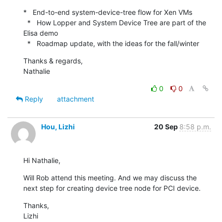
*   End-to-end system-device-tree flow for Xen VMs

  *   How Lopper and System Device Tree are part of the 
Elisa demo

  *   Roadmap update, with the ideas for the fall/winter
Thanks & regards,

Nathalie
0
0
Reply
attachment
Hou, Lizhi
20 Sep
8:58 p.m.
Hi Nathalie,
Will Rob attend this meeting. And we may discuss the 
next step for creating device tree node for PCI device.
Thanks,

Lizhi