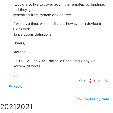
I would also like to cover again the remoteproc bindings 
and they get

generated from system device tree.
If we have time, we can discuss how system device tree 
aligns with 

ffa partitions definitions.
Cheers,
Stefano
On Thu, 21 Jan 2021, Nathalie Chan King Choy via 
System-dt wrote:
...
0
0
Reply
Show replies by date
2021
2021