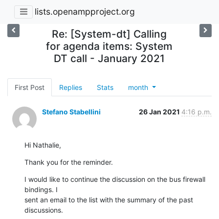
lists.openampproject.org
Re: [System-dt] Calling
for agenda items: System
DT call - January 2021
First Post
Replies
Stats
month
Stefano Stabellini
26 Jan 2021
4:16 p.m.
Hi Nathalie,
Thank you for the reminder.
I would like to continue the discussion on the bus firewall 
bindings. I

sent an email to the list with the summary of the past 
discussions.