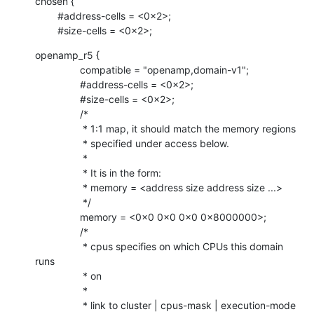
chosen {

    	#address-cells = <0x2>;

    	#size-cells = <0x2>;
openamp_r5 {

    		compatible = "openamp,domain-v1";

    		#address-cells = <0x2>;

    		#size-cells = <0x2>;

    		/*

    		 * 1:1 map, it should match the memory regions

    		 * specified under access below.

    		 *

    		 * It is in the form:

    		 * memory = <address size address size ...>

    		 */

    		memory = <0x0 0x0 0x0 0x8000000>;

    		/*

    		 * cpus specifies on which CPUs this domain 
runs

    		 * on

    		 *

    		 * link to cluster | cpus-mask | execution-mode
