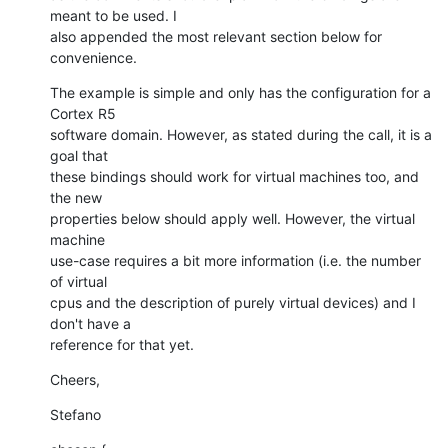
meant to be used. I

also appended the most relevant section below for 
convenience.
The example is simple and only has the configuration for a 
Cortex R5

software domain. However, as stated during the call, it is a 
goal that

these bindings should work for virtual machines too, and 
the new

properties below should apply well. However, the virtual 
machine

use-case requires a bit more information (i.e. the number 
of virtual

cpus and the description of purely virtual devices) and I 
don't have a

reference for that yet.
Cheers,
Stefano