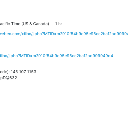
cific Time (US & Canada)  |  1 hr
nx.webex.com/xilinx/j.php?MTID=m2910f54b9c95e96cc2baf2bd999
m/xilinx/j.php?MTID=m2910f54b9c95e96cc2baf2bd999949d4
ode): 145 107 1153

gDpD@832