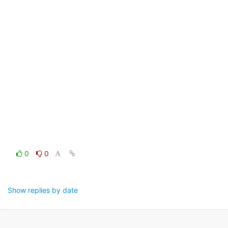
0
0
Show replies by date