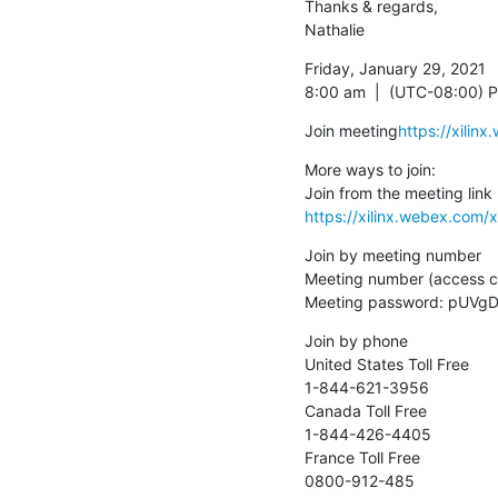
Thanks & regards,

Nathalie
Friday, January 29, 2021

8:00 am  |  (UTC-08:00) Pa
Join meeting
https://xili
More ways to join:

https://xilinx.webex.co
Join by meeting number

Meeting number (access c
Meeting password: pUV
Join by phone

United States Toll Free

1-844-621-3956

Canada Toll Free

1-844-426-4405

France Toll Free

0800-912-485
