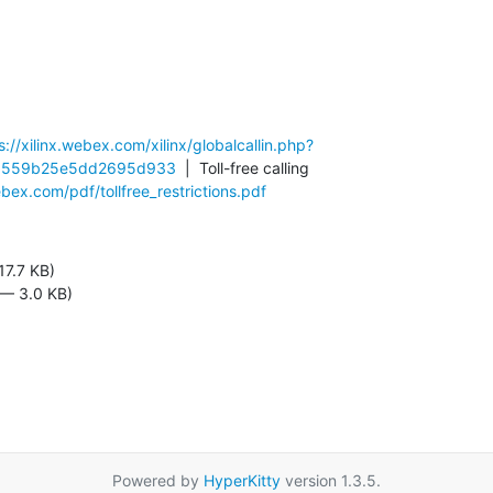
s://xilinx.webex.com/xilinx/globalcallin.php?
3559b25e5dd2695d933
  |  Toll-free calling 
ex.com/pdf/tollfree_restrictions.pdf
17.7 KB)
 — 3.0 KB)
Powered by
HyperKitty
version 1.3.5.