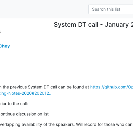
System DT call - January 
s
 Choy
m the previous System DT call can be found at 
https://github.com/
ing-Notes-2020#202012...
ior to the call:
ontinue discussion on list
erlapping availability of the speakers. Will record for those who can'