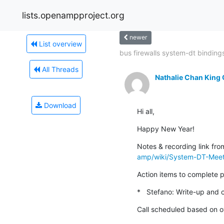
lists.openampproject.org
newer
List overview
bus firewalls system-dt binding
All Threads
Nathalie Chan King
Download
Hi all,
Happy New Year!
Notes & recording link fro
amp/wiki/System-DT-Meet
Action items to complete pr
*   Stefano: Write-up and c
Call scheduled based on ov