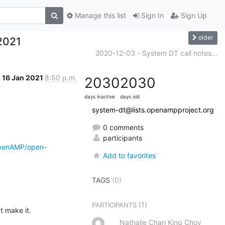
Manage this list
Sign In
Sign Up
older
2021
2020-12-03 - System DT call notes...
16 Jan 2021
8:50 p.m.
2030
2030
days inactive
days old
system-dt@lists.openampproject.org
0 comments
participants
OpenAMP/open-
Add to favorites
TAGS
(0)
(1)
PARTICIPANTS
t make it.
Nathalie Chan King Choy