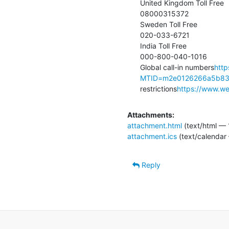
United Kingdom Toll Free

08000315372

Sweden Toll Free

020-033-6721

India Toll Free

000-800-040-1016

Global call-in numbers
http
MTID=m2e0126266a5b8
restrictions
https://www.web
Attachments:
attachment.html
(text/html — 
attachment.ics
(text/calendar
Reply