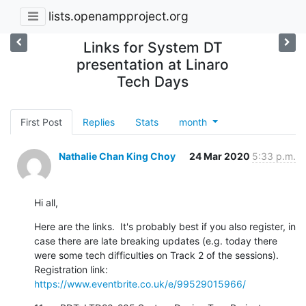
lists.openampproject.org
Links for System DT
presentation at Linaro
Tech Days
First Post
Replies
Stats
month
Nathalie Chan King Choy
24 Mar 2020
5:33 p.m.
Hi all,
Here are the links.  It's probably best if you also register, in 
case there are late breaking updates (e.g. today there 
were some tech difficulties on Track 2 of the sessions).

Registration link: 
https://www.eventbrite.co.uk/e/99529015966/