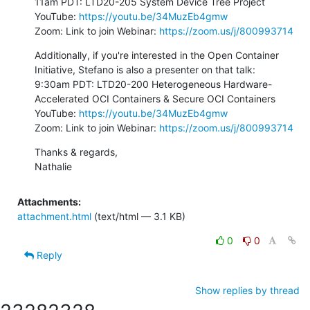
11am PDT: LTD20-205 System Device Tree Project

YouTube: 
https://youtu.be/34MuzEb4gmw
Zoom: Link to join Webinar: 
https://zoom.us/j/800993714
Additionally, if you're interested in the Open Container 
Initiative, Stefano is also a presenter on that talk:

9:30am PDT: LTD20-200 Heterogeneous Hardware-
Accelerated OCI Containers & Secure OCI Containers

YouTube: 
https://youtu.be/34MuzEb4gmw
Zoom: Link to join Webinar: 
https://zoom.us/j/800993714
Thanks & regards,

Nathalie
Attachments:
attachment.html
(text/html — 3.1 KB)
0
0
Reply
Show replies by thread