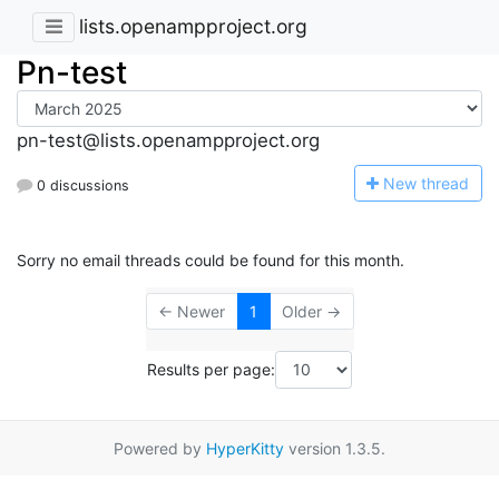
lists.openampproject.org
Pn-test
pn-test@lists.openampproject.org
N
ew thread
0 discussions
Sorry no email threads could be found for this month.
← Newer
1
Older →
Results per page:
Powered by
HyperKitty
version 1.3.5.