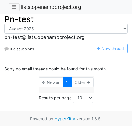
lists.openampproject.org
Pn-test
pn-test@lists.openampproject.org
N
ew thread
0 discussions
Sorry no email threads could be found for this month.
← Newer
1
Older →
Results per page:
Powered by
HyperKitty
version 1.3.5.