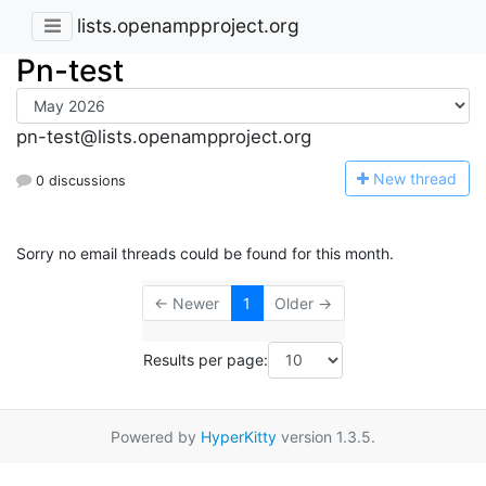
lists.openampproject.org
Pn-test
pn-test@lists.openampproject.org
N
ew thread
0 discussions
Sorry no email threads could be found for this month.
← Newer
1
Older →
Results per page:
Powered by
HyperKitty
version 1.3.5.