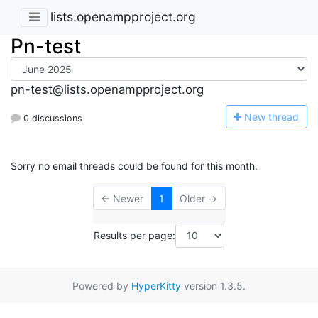
lists.openampproject.org
Pn-test
pn-test@lists.openampproject.org
N
ew thread
0 discussions
Sorry no email threads could be found for this month.
← Newer
1
Older →
Results per page:
Powered by
HyperKitty
version 1.3.5.