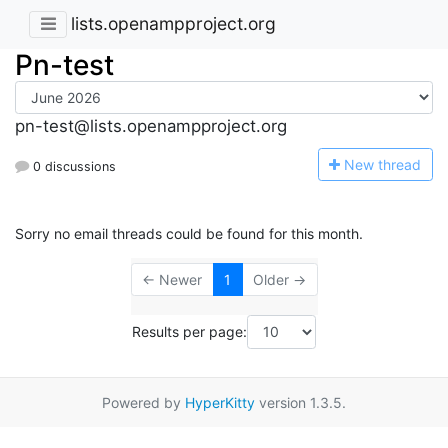
lists.openampproject.org
Pn-test
pn-test@lists.openampproject.org
N
ew thread
0 discussions
Sorry no email threads could be found for this month.
← Newer
1
Older →
Results per page:
Powered by
HyperKitty
version 1.3.5.