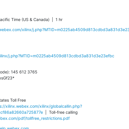
cific Time (US & Canada)  |  1 hr
inx.webex.com/xilinx/j.php?MTID=m0225ab4509d813cdbd3a831d3e2
m/xilinx/j.php?MTID=m0225ab4509d813cdbd3a831d3e23efbc
ode): 145 612 3765

psGf23*
tes Toll Free

s://xilinx.webex.com/xilinx/globalcallin.php?
cf86a82660a725877e
  |  Toll-free calling 
ex.com/pdf/tollfree_restrictions.pdf
/help.webex.com