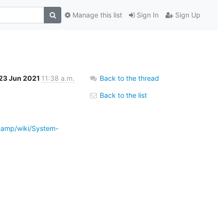
Manage this list
Sign In
Sign Up
23 Jun 2021
11:38 a.m.
Back to the thread
Back to the list
-amp/wiki/System-