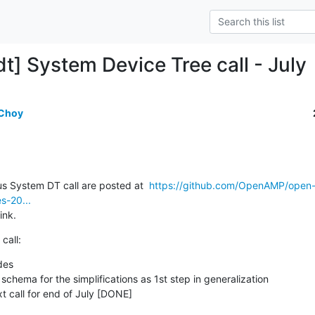
t] System Device Tree call - July
 Choy
s System DT call are posted at  
https://github.com/OpenAMP/open
s-20...
ink.
call:
des
