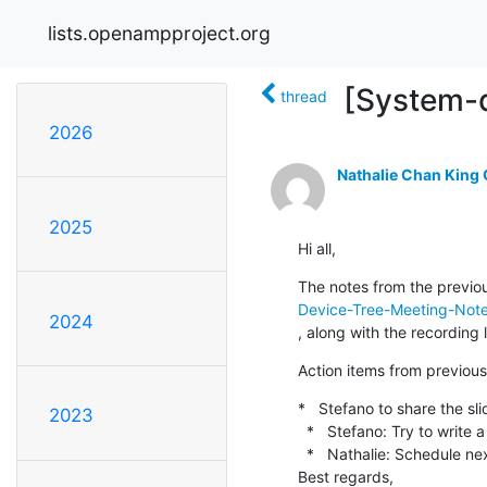
lists.openampproject.org
[System-d
thread
2026
Nathalie Chan King
2025
Hi all,
The notes from the previou
Device-Tree-Meeting-Note
2024
, along with the recording l
Action items from previous 
*   Stefano to share the sli
2023
  *   Stefano: Try to write a schema for the simplifications as 1st step in generalization

  *   Nathalie: Schedule next call for end of July [DONE]

Best regards,
