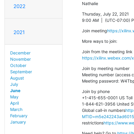
Nathalie
2022
Thursday, July 22, 2021

9:00 AM  |  (UTC-07:00) Pa
Join meeting
https://xil
2021
More ways to join:
December
https://xilinx.webex.co
November
October
Join by meeting number

September
Meeting number (access c
August
Meeting password: W4Tb
July
June
Join by phone

May
+1-415-655-0001 US Toll

April
1-844-621-3956 United Sta
March
Global call-in numbers
http
February
MTID=m5e242243ad6015
January
restrictions
https://www.web
Need help? Go to 
https:/