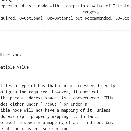
epresented as a node with a compatible value of "simple-
                                ranges).

========================================================
irect-bus:

atible Value

------------

ifies a type of bus that can be accessed directly

nfiguration required. However, it does not

the parent address space. As a consequence, CPUs

des either under ``/cpus`` or under a

ible node will not have a mapping of it, unless

ddress-map`` property mapping it. In fact,

e used to specify a mapping of an ``indirect-bus``

e of the cluster, see section
