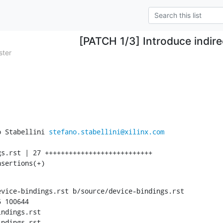
[PATCH 1/3] Introduce indir
ster
o Stabellini 
stefano.stabellini@xilinx.com
nsertions(+)
vice-bindings.rst b/source/device-bindings.rst

 100644

ndings.rst

ndings.rst
