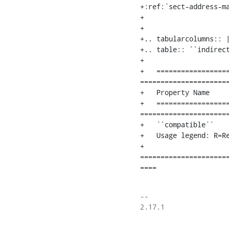
+:ref:`sect-address-ma
+

+

+.. tabularcolumns:: |
+.. table:: ``indirect
+

+   ==================
======================
+   Property Name     
+   ==================
======================
+   ``compatible``   
+   Usage legend: R=R
+   
=====================
====
-- 

2.17.1
