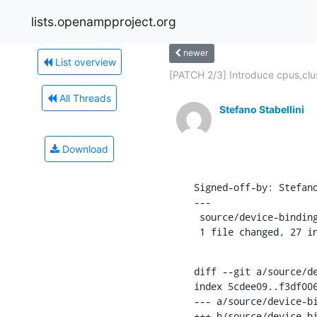
lists.openampproject.org
newer
List overview
[PATCH 2/3] Introduce cpus,clu
All Threads
Stefano Stabellini
Download
Signed-off-by: Stefan
---

 source/device-bindings.rst | 27 +++++++++++++++++++++++++++

 1 file changed, 27 i
diff --git a/source/de
index 5cdee09..f3df006
--- a/source/device-bi
+++ b/source/device-bi