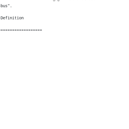
bus".

===================