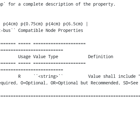
p` for a complete description of the property.

 p{4cm} p{0.75cm} p{4cm} p{6.5cm} |

-bus`` Compatible Node Properties

====== ===== ===================== 
=========================

       Usage Value Type            Definition

====== ===== ===================== 
=========================

        R     ``<string>``          Value shall include "
equired, O=Optional, OR=Optional but Recommended, SD=See 
========================================================