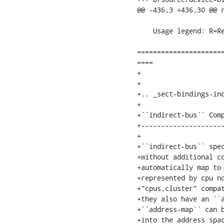
@@ -436,3 +436,30 @@ r
                         
    Usage legend: R=Required, O=Optional, OR=Optional but Recommended, SD=See Definition

=====================
====

+

+

+.. _sect-bindings-ind
+

+``indirect-bus`` Comp
+---------------------
+

+``indirect-bus`` spec
+without additional co
+automatically map to 
+represented by cpu no
+"cpus,cluster" compat
+they also have an ``a
+``address-map`` can b
+into the address spac