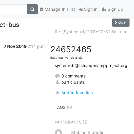
Manage this list
Sign In
Sign Up
older
ect-bus
Re: [System-dt] 2019-10-31 System...
7 Nov 2019
2:14 p.m.
2465
2465
days inactive
days old
system-dt@lists.openampproject.org
0 comments
participants
Add to favorites
TAGS
(0)
(1)
PARTICIPANTS
Stefano Stabellini