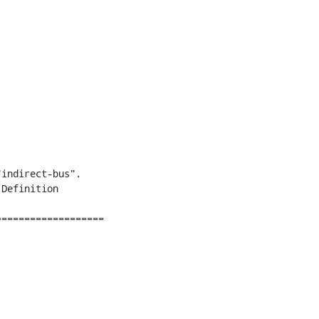
indirect-bus".

Definition

===================